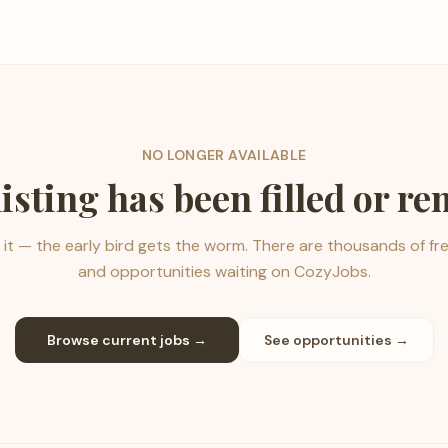
NO LONGER AVAILABLE
listing has been filled or r
it — the early bird gets the worm. There are thousands of fr
and opportunities waiting on CozyJobs.
Browse current jobs →
See opportunities →