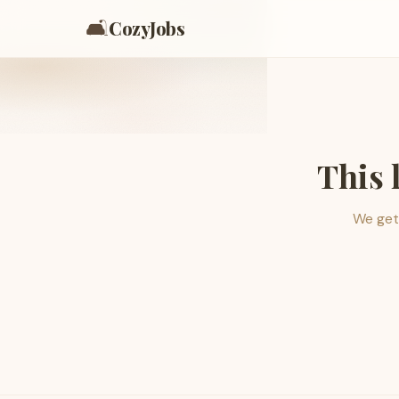
🛋️
CozyJobs
This 
We get 