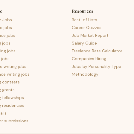
e
Resources
e Jobs
Best-of Lists
e jobs
Career Quizzes
nce jobs
Job Market Report
g jobs
Salary Guide
ing jobs
Freelance Rate Calculator
 jobs
Companies Hiring
 writing jobs
Jobs by Personality Type
nce writing jobs
Methodology
g contests
g grants
g fellowships
g residencies
alls
for submissions