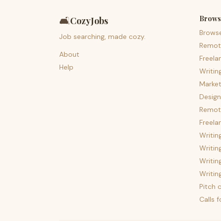
Brows
🛋️
CozyJobs
Brows
Job searching, made cozy.
Remot
About
Freela
Help
Writin
Market
Design
Remote
Freela
Writin
Writin
Writin
Writin
Pitch c
Calls 