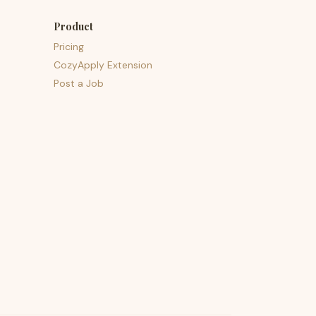
Product
Pricing
CozyApply Extension
Post a Job