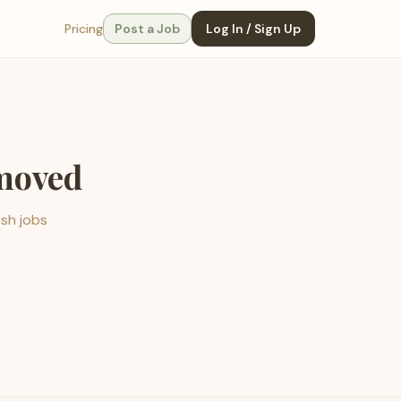
Pricing
Post a Job
Log In / Sign Up
emoved
esh jobs