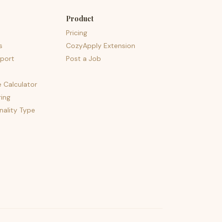
Product
Pricing
s
CozyApply Extension
port
Post a Job
e Calculator
ing
nality Type