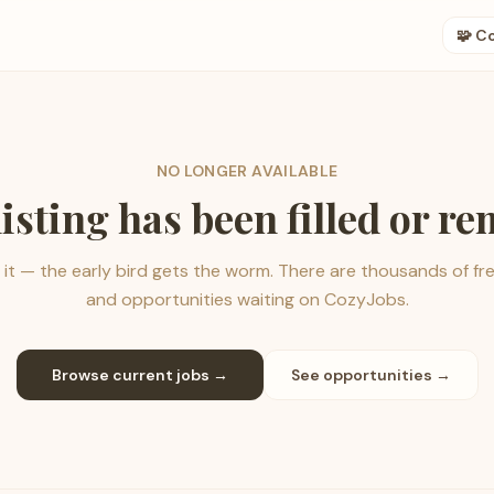
🧩 C
NO LONGER AVAILABLE
listing has been filled or r
it — the early bird gets the worm. There are thousands of fr
and opportunities waiting on CozyJobs.
Browse current jobs →
See opportunities →