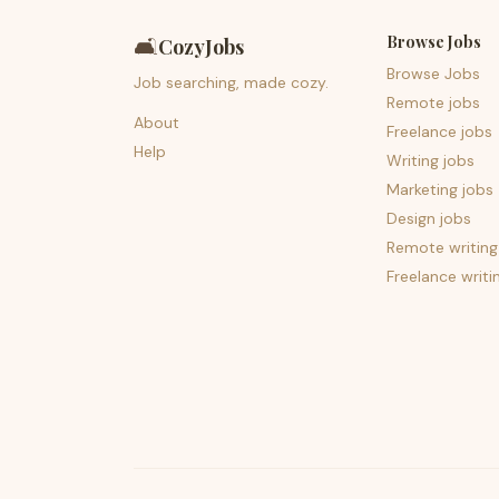
Browse Jobs
🛋️
CozyJobs
Browse Jobs
Job searching, made cozy.
Remote jobs
About
Freelance jobs
Help
Writing jobs
Marketing jobs
Design jobs
Remote writing
Freelance writi