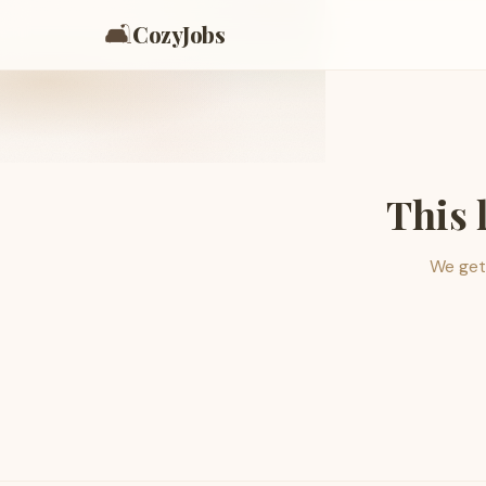
🛋️
CozyJobs
This 
We get 