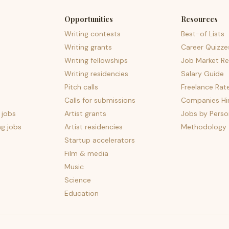
Opportunities
Resources
Writing contests
Best-of Lists
Writing grants
Career Quizze
Writing fellowships
Job Market Re
Writing residencies
Salary Guide
Pitch calls
Freelance Rat
Calls for submissions
Companies Hir
 jobs
Artist grants
Jobs by Perso
ng jobs
Artist residencies
Methodology
Startup accelerators
Film & media
Music
Science
Education