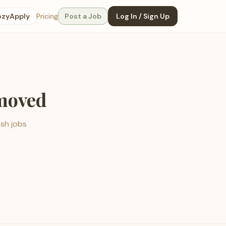
ozyApply
Pricing
Post a Job
Log In / Sign Up
emoved
esh jobs