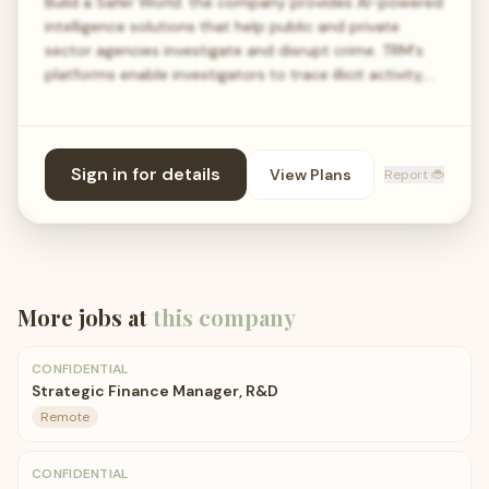
Build a Safer World. the company provides AI-powered
intelligence solutions that help public and private
sector agencies investigate and disrupt crime. TRM's
platforms enable investigators to trace illicit activity,…
Sign in for details
View Plans
Report 🐞
More jobs at
this company
CONFIDENTIAL
Strategic Finance Manager, R&D
Remote
CONFIDENTIAL