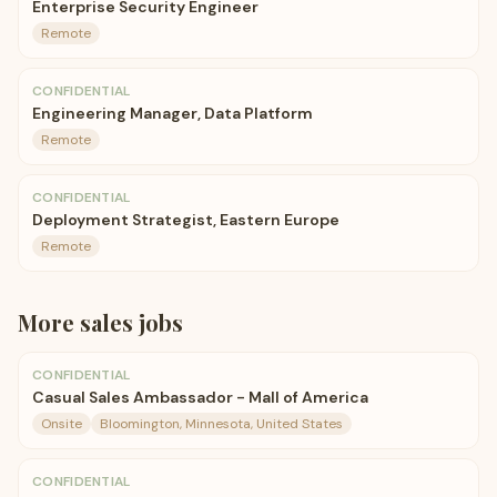
Enterprise Security Engineer
Remote
CONFIDENTIAL
Engineering Manager, Data Platform
Remote
CONFIDENTIAL
Deployment Strategist, Eastern Europe
Remote
More
sales
jobs
CONFIDENTIAL
Casual Sales Ambassador - Mall of America
Onsite
Bloomington, Minnesota, United States
CONFIDENTIAL