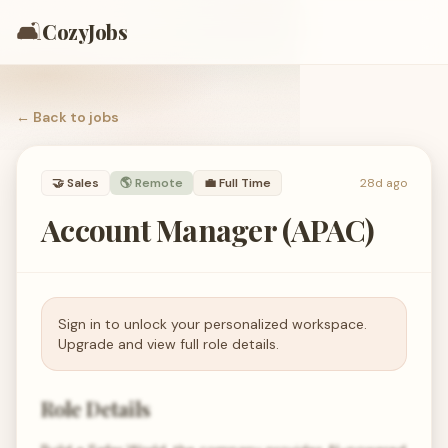
🛋️
CozyJobs
← Back to
jobs
🤝
Sales
🌎 Remote
💼
Full Time
28d ago
Account Manager (APAC)
Sign in to unlock your personalized workspace.
Upgrade and view full role details.
Role Details