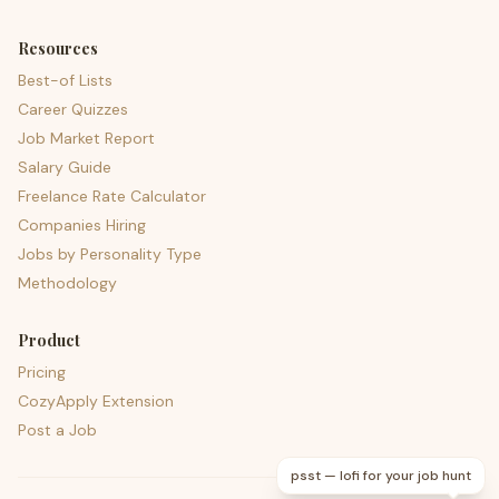
Resources
Best-of Lists
Career Quizzes
Job Market Report
Salary Guide
Freelance Rate Calculator
Companies Hiring
Jobs by Personality Type
Methodology
Product
Pricing
CozyApply Extension
Post a Job
psst — lofi for your job hunt