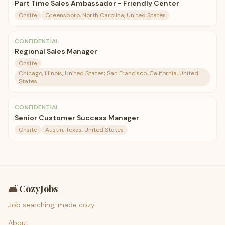
Part Time Sales Ambassador - Friendly Center
Onsite
Greensboro, North Carolina, United States
CONFIDENTIAL
Regional Sales Manager
Onsite
Chicago, Illinois, United States; San Francisco, California, United
States
CONFIDENTIAL
Senior Customer Success Manager
Onsite
Austin, Texas, United States
🛋️
CozyJobs
Job searching, made cozy.
About