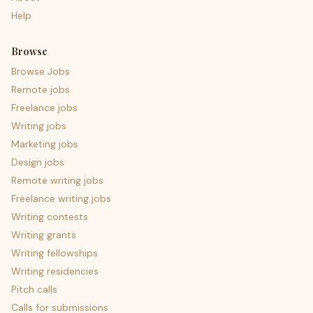
Help
Browse
Browse Jobs
Remote jobs
Freelance jobs
Writing jobs
Marketing jobs
Design jobs
Remote writing jobs
Freelance writing jobs
Writing contests
Writing grants
Writing fellowships
Writing residencies
Pitch calls
Calls for submissions