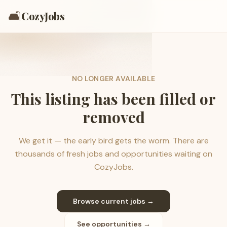
🛋️
CozyJobs
NO LONGER AVAILABLE
This listing has been filled or
removed
We get it — the early bird gets the worm. There are
thousands of fresh jobs and opportunities waiting on
CozyJobs.
Browse current jobs →
See opportunities →