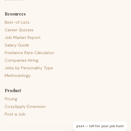
Resources
Best-of Lists
Career Quizzes
Job Market Report
Salary Guide
Freelance Rate Calculator
Companies Hiring
Jobs by Personality Type
Methodology
Product
Pricing
CozyApply Extension
Post a Job
psst — lofi for your job hunt