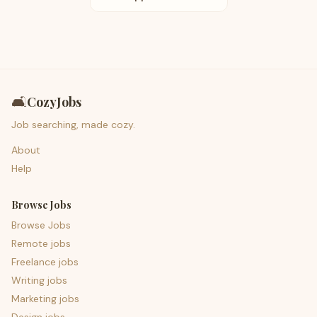
🛋️
CozyJobs
Job searching, made cozy.
About
Help
Browse Jobs
Browse Jobs
Remote jobs
Freelance jobs
Writing jobs
Marketing jobs