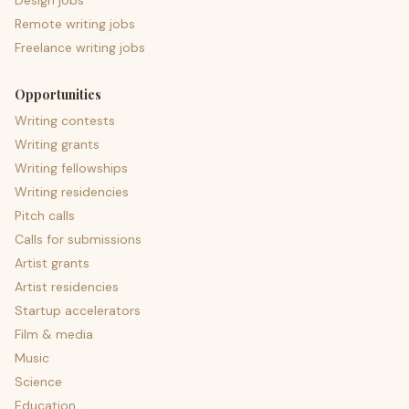
Design jobs
Remote writing jobs
Freelance writing jobs
Opportunities
Writing contests
Writing grants
Writing fellowships
Writing residencies
Pitch calls
Calls for submissions
Artist grants
Artist residencies
Startup accelerators
Film & media
Music
Science
Education