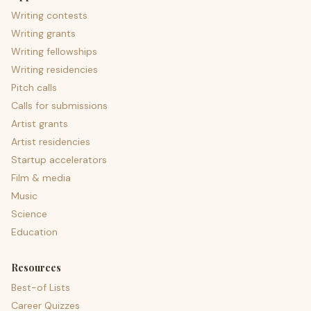
Writing contests
Writing grants
Writing fellowships
Writing residencies
Pitch calls
Calls for submissions
Artist grants
Artist residencies
Startup accelerators
Film & media
Music
Science
Education
Resources
Best-of Lists
Career Quizzes