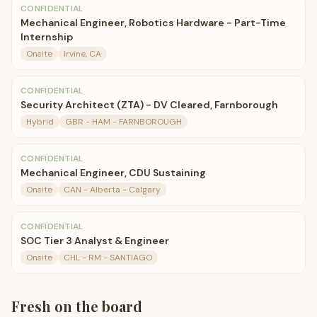
CONFIDENTIAL
Mechanical Engineer, Robotics Hardware - Part-Time
Internship
Onsite
Irvine, CA
CONFIDENTIAL
Security Architect (ZTA) - DV Cleared, Farnborough
Hybrid
GBR - HAM - FARNBOROUGH
CONFIDENTIAL
Mechanical Engineer, CDU Sustaining
Onsite
CAN - Alberta - Calgary
CONFIDENTIAL
SOC Tier 3 Analyst & Engineer
Onsite
CHL - RM - SANTIAGO
Fresh on the board