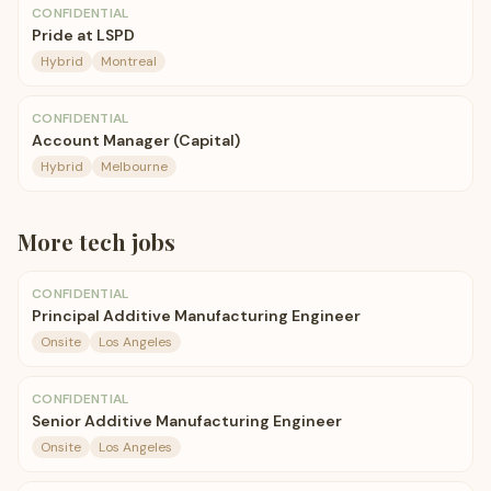
CONFIDENTIAL
Pride at LSPD
Hybrid
Montreal
CONFIDENTIAL
Account Manager (Capital)
Hybrid
Melbourne
More
tech
jobs
CONFIDENTIAL
Principal Additive Manufacturing Engineer
Onsite
Los Angeles
CONFIDENTIAL
Senior Additive Manufacturing Engineer
Onsite
Los Angeles