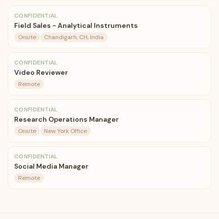
CONFIDENTIAL
Field Sales - Analytical Instruments
Onsite
Chandigarh, CH, India
CONFIDENTIAL
Video Reviewer
Remote
CONFIDENTIAL
Research Operations Manager
Onsite
New York Office
CONFIDENTIAL
Social Media Manager
Remote