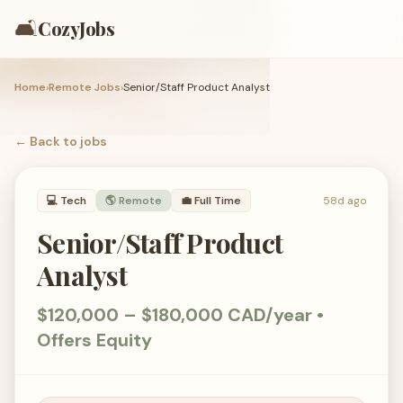
🛋️
CozyJobs
Home
›
Remote Jobs
›
Senior/Staff Product Analyst
← Back to
jobs
💻
Tech
🌎 Remote
💼
Full Time
58d ago
Senior/Staff Product
Analyst
$120,000 – $180,000 CAD/year •
Offers Equity