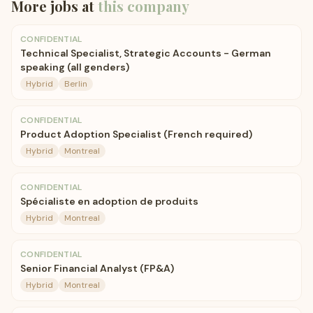
More jobs at
this company
CONFIDENTIAL
Technical Specialist, Strategic Accounts - German
speaking (all genders)
Hybrid
Berlin
CONFIDENTIAL
Product Adoption Specialist (French required)
Hybrid
Montreal
CONFIDENTIAL
Spécialiste en adoption de produits
Hybrid
Montreal
CONFIDENTIAL
Senior Financial Analyst (FP&A)
Hybrid
Montreal