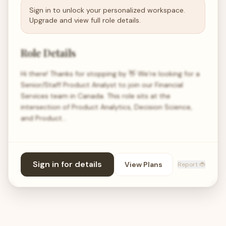
Sign in to unlock your personalized workspace.
Upgrade and view full role details.
Role Details
Hi there! Thanks for stopping by 👋 We’re looking for a
Senior/Staff Product Analyst to join our Financial
Services team in Canada. This role sits at the
intersection of Product Analytics, Decision Science,
and Product…
Sign in for details
View Plans
Report 🐞