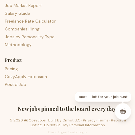
Job Market Report
Salary Guide
Freelance Rate Calculator
Companies Hiring
Jobs by Personality Type
Methodology
Product
Pricing
CozyApply Extension
Post a Job
psst — lofi for your job hunt
New jobs pinned to the board every day.
📻
©
2026
🛋️ CozyJobs · Built by
Omlist LLC
·
Privacy
·
Terms
·
Report a
Listing
·
Do Not Sell My Personal Information
Client Login
·
Curator Login