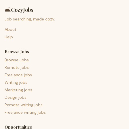
🛋️
CozyJobs
Job searching, made cozy.
About
Help
Browse Jobs
Browse Jobs
Remote jobs
Freelance jobs
Writing jobs
Marketing jobs
Design jobs
Remote writing jobs
Freelance writing jobs
Opportunities