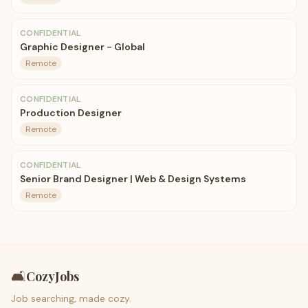
CONFIDENTIAL
Graphic Designer - Global
Remote
CONFIDENTIAL
Production Designer
Remote
CONFIDENTIAL
Senior Brand Designer | Web & Design Systems
Remote
🛋️
CozyJobs
Job searching, made cozy.