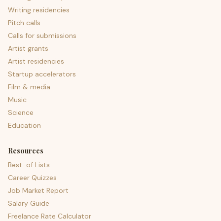
Writing residencies
Pitch calls
Calls for submissions
Artist grants
Artist residencies
Startup accelerators
Film & media
Music
Science
Education
Resources
Best-of Lists
Career Quizzes
Job Market Report
Salary Guide
Freelance Rate Calculator