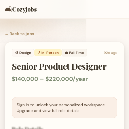
🛋️
CozyJobs
← Back to
jobs
🎨
Design
📍 In-Person
💼
Full Time
92d ago
Senior Product Designer
$140,000 – $220,000/year
Sign in to unlock your personalized workspace.
Upgrade and view full role details.