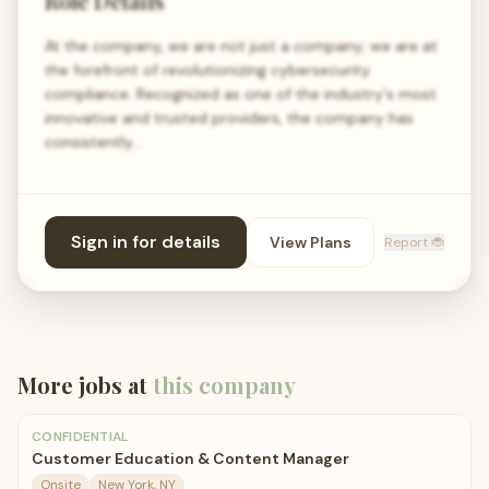
Role Details
At the company, we are not just a company; we are at
the forefront of revolutionizing cybersecurity
compliance. Recognized as one of the industry's most
innovative and trusted providers, the company has
consistently…
Sign in for details
View Plans
Report 🐞
More jobs at
this company
CONFIDENTIAL
Customer Education & Content Manager
Onsite
New York, NY