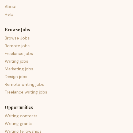
About
Help
Browse Jobs
Browse Jobs
Remote jobs
Freelance jobs
Writing jobs
Marketing jobs
Design jobs
Remote writing jobs
Freelance writing jobs
Opportunities
Writing contests
Writing grants
Writing fellowships