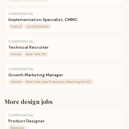
CONFIDENTIAL
Implementation Specialist, CMMC
Hybrid
United States
CONFIDENTIAL
Technical Recruiter
Onsite
New York, NY
CONFIDENTIAL
Growth Marketing Manager
Onsite
New York, San Francisco, Washington DC
More
design
jobs
CONFIDENTIAL
Product Designer
Remote