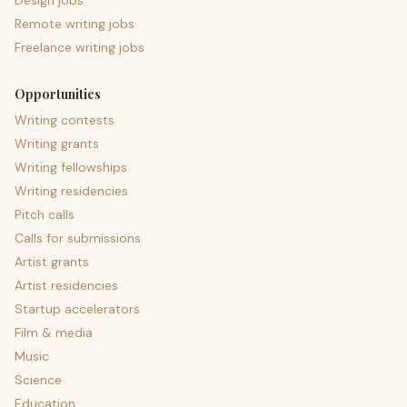
Design jobs
Remote writing jobs
Freelance writing jobs
Opportunities
Writing contests
Writing grants
Writing fellowships
Writing residencies
Pitch calls
Calls for submissions
Artist grants
Artist residencies
Startup accelerators
Film & media
Music
Science
Education