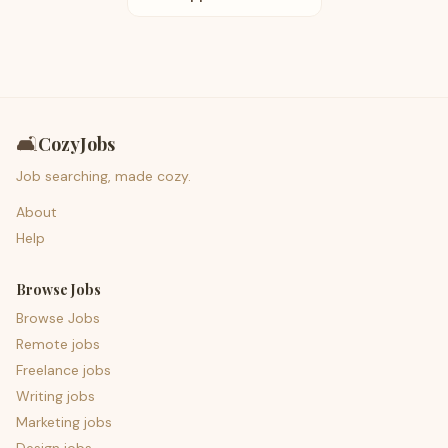
🛋️
CozyJobs
Job searching, made cozy.
About
Help
Browse Jobs
Browse Jobs
Remote jobs
Freelance jobs
Writing jobs
Marketing jobs