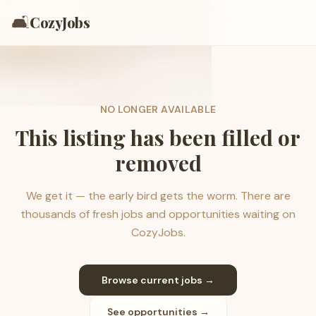
🛋️
CozyJobs
NO LONGER AVAILABLE
This listing has been filled or
removed
We get it — the early bird gets the worm. There are
thousands of fresh jobs and opportunities waiting on
CozyJobs.
Browse current jobs →
See opportunities →