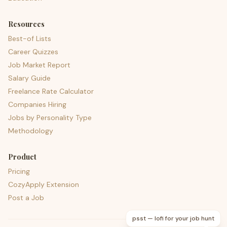
Resources
Best-of Lists
Career Quizzes
Job Market Report
Salary Guide
Freelance Rate Calculator
Companies Hiring
Jobs by Personality Type
Methodology
Product
Pricing
CozyApply Extension
Post a Job
psst — lofi for your job hunt