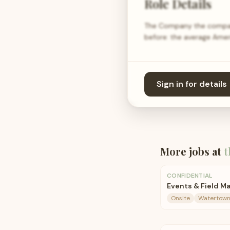
Role Details
The Company the company
before: the average Ame
Sign in for details
More jobs at
t
CONFIDENTIAL
Events & Field M
Onsite
Watertown