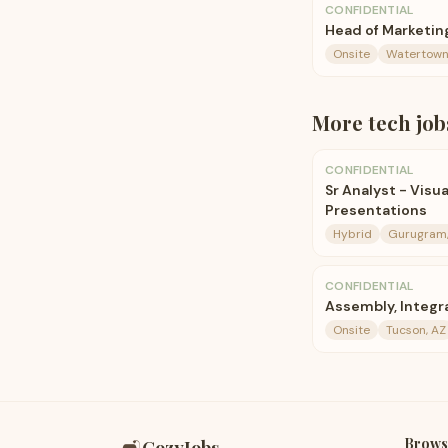
CONFIDENTIAL
Head of Marketin
Onsite
Watertown
More
tech
job
CONFIDENTIAL
Sr Analyst - Vis
Presentations
Hybrid
Gurugram,
CONFIDENTIAL
Assembly, Integr
Onsite
Tucson, AZ
Brows