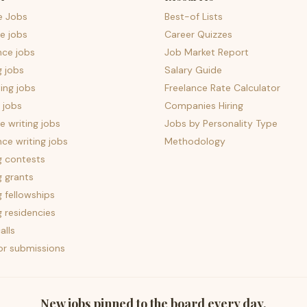
e Jobs
Best-of Lists
e jobs
Career Quizzes
nce jobs
Job Market Report
g jobs
Salary Guide
ing jobs
Freelance Rate Calculator
 jobs
Companies Hiring
 writing jobs
Jobs by Personality Type
nce writing jobs
Methodology
g contests
g grants
g fellowships
g residencies
alls
for submissions
New jobs pinned to the board every day.