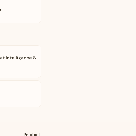
er
t Intelligence &
Product