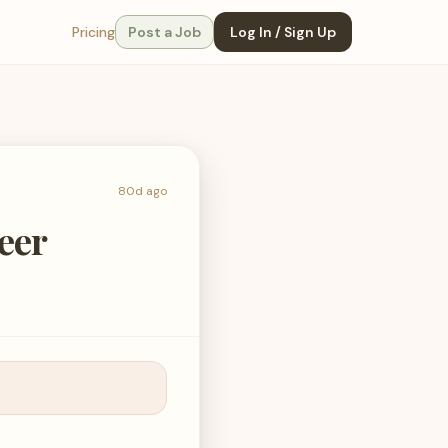
Pricing
Post a Job
Log In / Sign Up
80d ago
eer