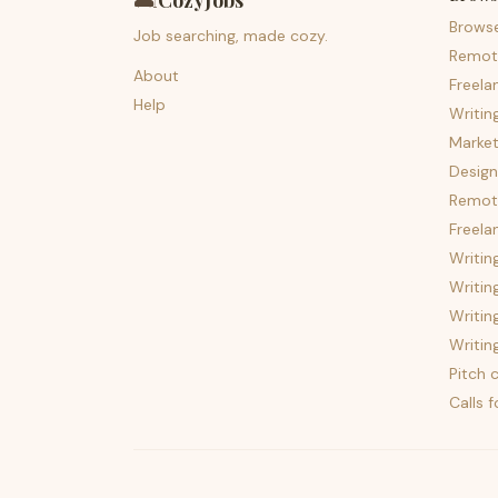
🛋️
CozyJobs
Brows
Job searching, made cozy.
Remot
About
Freela
Help
Writin
Market
Design
Remote
Freela
Writin
Writin
Writin
Writin
Pitch c
Calls 