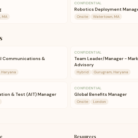
CONFIDENTIAL
g
Robotics Deployment Manag
, MA
Onsite
Watertown, MA
s
CONFIDENTIAL
ual Communications &
Team Leader/Manager - Marke
Advisory
 Haryana
Hybrid
Gurugram, Haryana
CONFIDENTIAL
ation & Test (AIT) Manager
Global Benefits Manager
Onsite
London
e
Resources