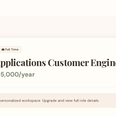
💼
Full Time
Applications Customer Engin
35,000/year
personalized workspace. Upgrade and view full role details.