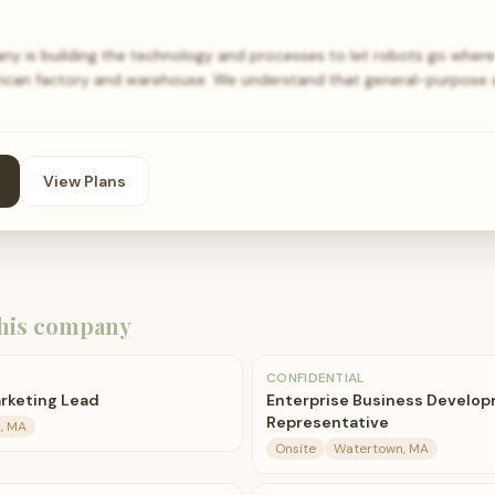
 is building the technology and processes to let robots go where
rican factory and warehouse. We understand that general-purpose 
View Plans
his company
CONFIDENTIAL
arketing Lead
Enterprise Business Develo
Representative
, MA
Onsite
Watertown, MA