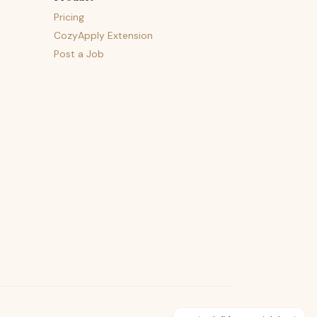
Pricing
CozyApply Extension
Post a Job