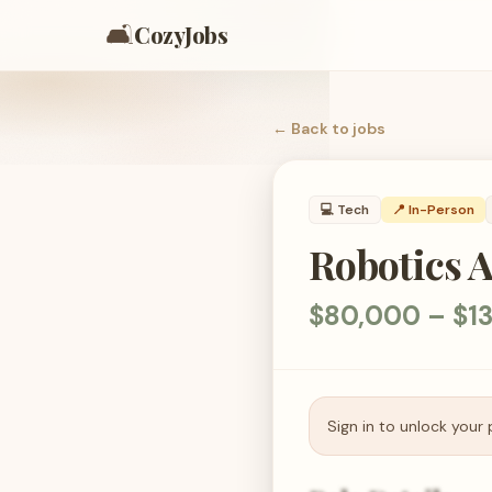
🛋️
CozyJobs
← Back to
jobs
💻
Tech
📍 In-Person
Robotics 
$80,000 – $1
Sign in to unlock your 