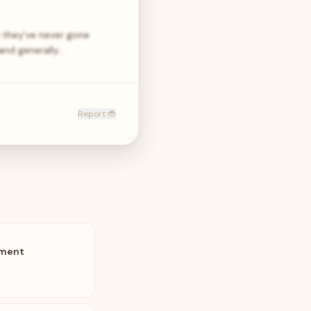
 they’ve never gone
and generally…
Report 🐞
pment