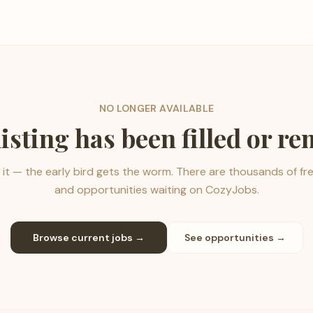
NO LONGER AVAILABLE
listing has been filled or r
it — the early bird gets the worm. There are thousands of fr
and opportunities waiting on CozyJobs.
Browse current jobs →
See opportunities →