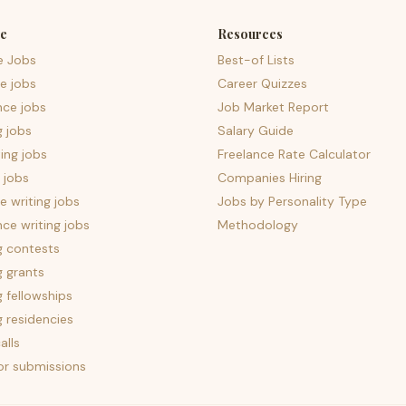
e
Resources
e Jobs
Best-of Lists
e jobs
Career Quizzes
nce jobs
Job Market Report
g jobs
Salary Guide
ing jobs
Freelance Rate Calculator
 jobs
Companies Hiring
 writing jobs
Jobs by Personality Type
nce writing jobs
Methodology
g contests
g grants
g fellowships
g residencies
alls
for submissions