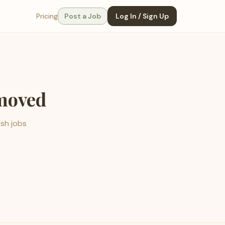
Pricing
Post a Job
Log In / Sign Up
emoved
esh jobs