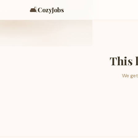
🛋️
CozyJobs
This 
We get 