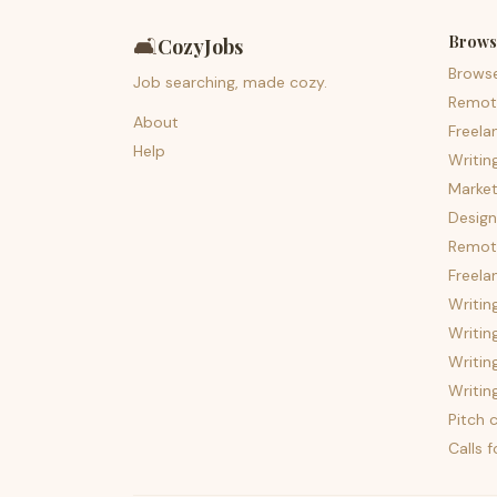
Brows
🛋️
CozyJobs
Brows
Job searching, made cozy.
Remot
About
Freela
Help
Writin
Market
Design
Remote
Freela
Writin
Writin
Writin
Writin
Pitch c
Calls 