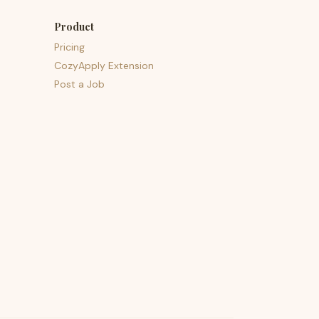
Product
Pricing
CozyApply Extension
Post a Job