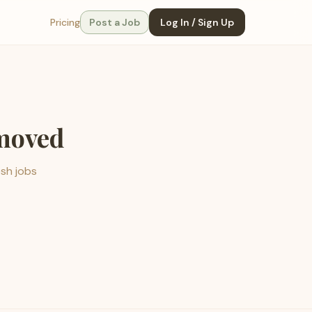
Pricing
Post a Job
Log In / Sign Up
emoved
esh jobs