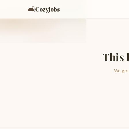
🛋️
CozyJobs
This 
We get 