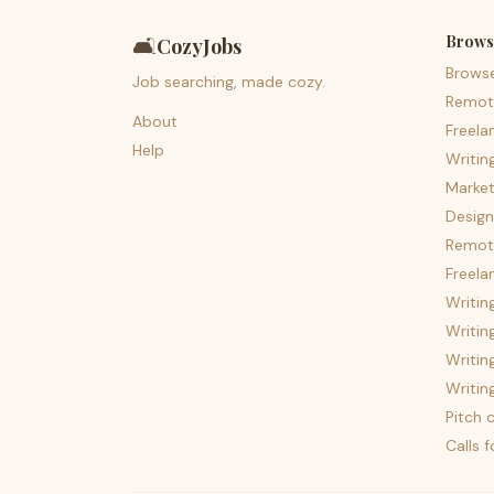
Brows
🛋️
CozyJobs
Brows
Job searching, made cozy.
Remot
About
Freela
Help
Writin
Market
Design
Remote
Freela
Writin
Writin
Writin
Writin
Pitch c
Calls 