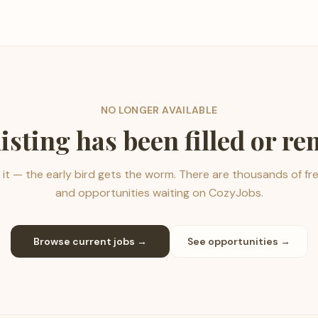
NO LONGER AVAILABLE
listing has been filled or r
it — the early bird gets the worm. There are thousands of fr
and opportunities waiting on CozyJobs.
Browse current jobs →
See opportunities →