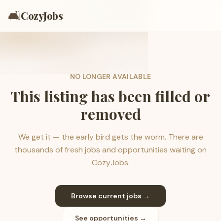
🛋️
CozyJobs
NO LONGER AVAILABLE
This listing has been filled or
removed
We get it — the early bird gets the worm. There are
thousands of fresh jobs and opportunities waiting on
CozyJobs.
Browse current jobs →
See opportunities →