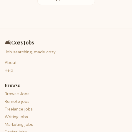
🛋️
CozyJobs
Job searching, made cozy.
About
Help
Browse
Browse Jobs
Remote jobs
Freelance jobs
Writing jobs
Marketing jobs