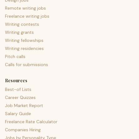
Design jobs
Remote writing jobs
Freelance writing jobs
Writing contests
Writing grants
Writing fellowships
Writing residencies
Pitch calls
Calls for submissions
Resources
Best-of Lists
Career Quizzes
Job Market Report
Salary Guide
Freelance Rate Calculator
Companies Hiring
Jobs by Personality Type