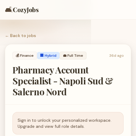
🛋️
CozyJobs
← Back to
jobs
💰
Finance
🏢 Hybrid
💼
Full Time
36d ago
Pharmacy Account
Specialist - Napoli Sud &
Salerno Nord
Sign in to unlock your personalized workspace.
Upgrade and view full role details.