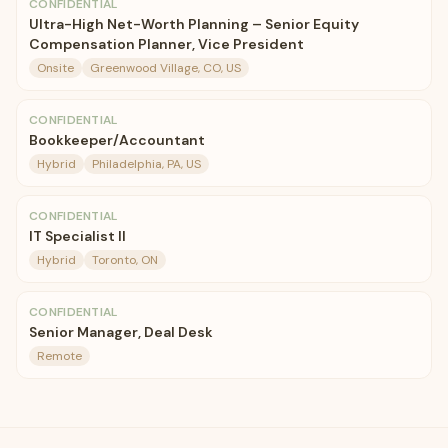
CONFIDENTIAL
Ultra-High Net-Worth Planning – Senior Equity
Compensation Planner, Vice President
Onsite
Greenwood Village, CO, US
CONFIDENTIAL
Bookkeeper/Accountant
Hybrid
Philadelphia, PA, US
CONFIDENTIAL
IT Specialist II
Hybrid
Toronto, ON
CONFIDENTIAL
Senior Manager, Deal Desk
Remote