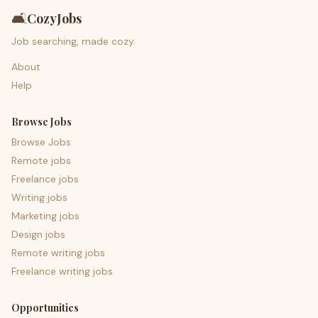
🛋️
CozyJobs
Job searching, made cozy.
About
Help
Browse Jobs
Browse Jobs
Remote jobs
Freelance jobs
Writing jobs
Marketing jobs
Design jobs
Remote writing jobs
Freelance writing jobs
Opportunities