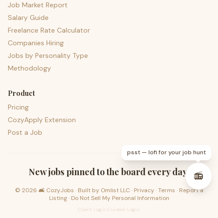
Job Market Report
Salary Guide
Freelance Rate Calculator
Companies Hiring
Jobs by Personality Type
Methodology
Product
Pricing
CozyApply Extension
Post a Job
psst — lofi for your job hunt
New jobs pinned to the board every day.
📻
©
2026
🛋️ CozyJobs · Built by
Omlist LLC
·
Privacy
·
Terms
·
Report a
Listing
·
Do Not Sell My Personal Information
Client Login
·
Curator Login