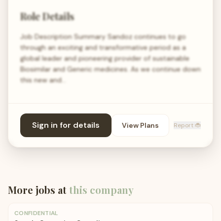
Role Details
Job Description Summary Sandoz continues to go
through an exciting and transformative period as a
global leader and pioneering provider of sustainable
Biosimilar and Generic medicines. As we continue down
this new and…
Sign in for details
View Plans
Report 🐞
More jobs at
this company
CONFIDENTIAL