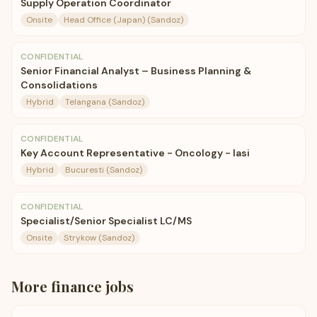
Supply Operation Coordinator
Onsite
Head Office (Japan) (Sandoz)
CONFIDENTIAL
Senior Financial Analyst – Business Planning &
Consolidations
Hybrid
Telangana (Sandoz)
CONFIDENTIAL
Key Account Representative - Oncology - Iasi
Hybrid
Bucuresti (Sandoz)
CONFIDENTIAL
Specialist/Senior Specialist LC/MS
Onsite
Strykow (Sandoz)
More
finance
jobs