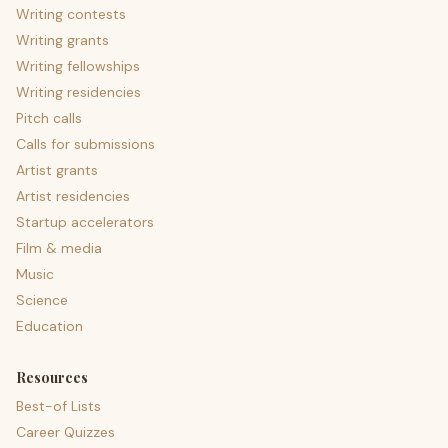
Writing contests
Writing grants
Writing fellowships
Writing residencies
Pitch calls
Calls for submissions
Artist grants
Artist residencies
Startup accelerators
Film & media
Music
Science
Education
Resources
Best-of Lists
Career Quizzes