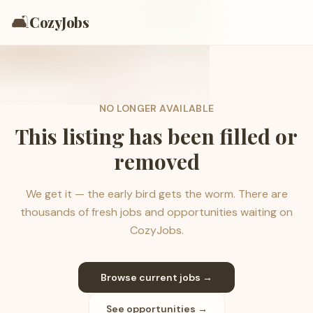
🛋️
CozyJobs
NO LONGER AVAILABLE
This listing has been filled or
removed
We get it — the early bird gets the worm. There are
thousands of fresh jobs and opportunities waiting on
CozyJobs.
Browse current jobs →
See opportunities →