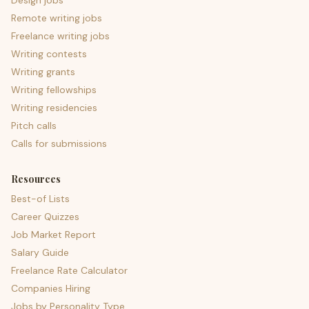
Design jobs
Remote writing jobs
Freelance writing jobs
Writing contests
Writing grants
Writing fellowships
Writing residencies
Pitch calls
Calls for submissions
Resources
Best-of Lists
Career Quizzes
Job Market Report
Salary Guide
Freelance Rate Calculator
Companies Hiring
Jobs by Personality Type