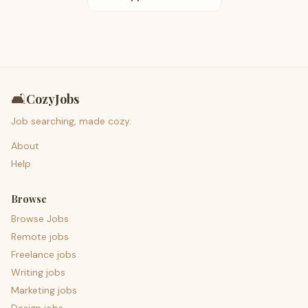
🛋️
CozyJobs
Job searching, made cozy.
About
Help
Browse
Browse Jobs
Remote jobs
Freelance jobs
Writing jobs
Marketing jobs