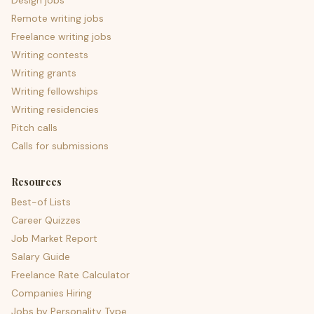
Design jobs
Remote writing jobs
Freelance writing jobs
Writing contests
Writing grants
Writing fellowships
Writing residencies
Pitch calls
Calls for submissions
Resources
Best-of Lists
Career Quizzes
Job Market Report
Salary Guide
Freelance Rate Calculator
Companies Hiring
Jobs by Personality Type