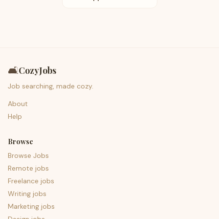
🛋️
CozyJobs
Job searching, made cozy.
About
Help
Browse
Browse Jobs
Remote jobs
Freelance jobs
Writing jobs
Marketing jobs