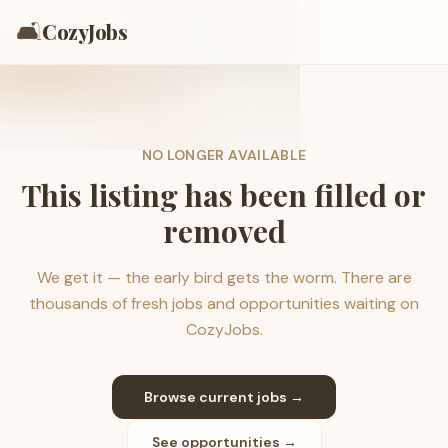
🛋️
CozyJobs
NO LONGER AVAILABLE
This listing has been filled or
removed
We get it — the early bird gets the worm. There are
thousands of fresh jobs and opportunities waiting on
CozyJobs.
Browse current jobs →
See opportunities →