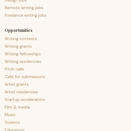
Design jobs
Remote writing jobs
Freelance writing jobs
Opportunities
Writing contests
Writing grants
Writing fellowships
Writing residencies
Pitch calls
Calls for submissions
Artist grants
Artist residencies
Startup accelerators
Film & media
Music
Science
Education