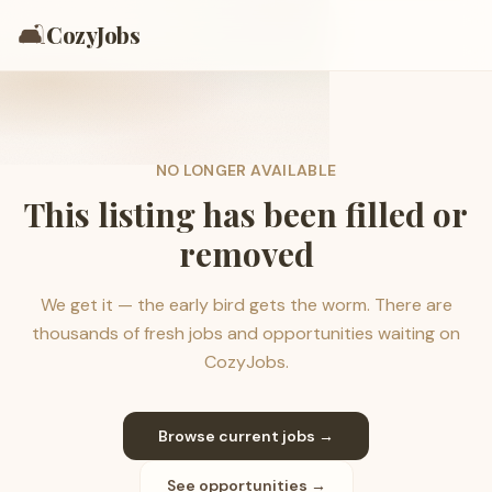
🛋️
CozyJobs
NO LONGER AVAILABLE
This listing has been filled or
removed
We get it — the early bird gets the worm. There are
thousands of fresh jobs and opportunities waiting on
CozyJobs.
Browse current jobs →
See opportunities →