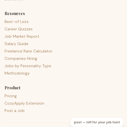
Resources
Best-of Lists
Career Quizzes
Job Market Report
Salary Guide
Freelance Rate Calculator
Companies Hiring
Jobs by Personality Type
Methodology
Product
Pricing
CozyApply Extension
Post a Job
psst — lofi for your job hunt