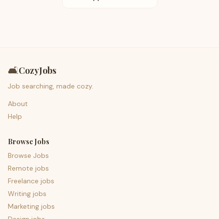
🛋️
CozyJobs
Job searching, made cozy.
About
Help
Browse Jobs
Browse Jobs
Remote jobs
Freelance jobs
Writing jobs
Marketing jobs