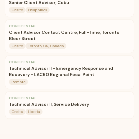
Senior Client Advisor, Cebu
Onsite
Philippines
CONFIDENTIAL
Client Advisor Contact Centre, Full-Time, Toronto
Bloor Street
Onsite
Toronto, ON, Canada
CONFIDENTIAL
Technical Advisor II - Emergency Response and
Recovery - LACRO Regional Focal Point
Remote
CONFIDENTIAL
Technical Advisor II, Service Delivery
Onsite
Liberia