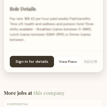
Role Details
Pay rate: $18.42 per hour paid weekly Paid benefits:
Time off, health and wellness and pension fund Three
shifts available - Breakfast (varies between 5-9AM),
Lunch (varies between 10AM-2PM) or Dinner (varies
between…
Sign in for details
View Plans
Report 🐞
More jobs at
this company
CONFIDENTIAL