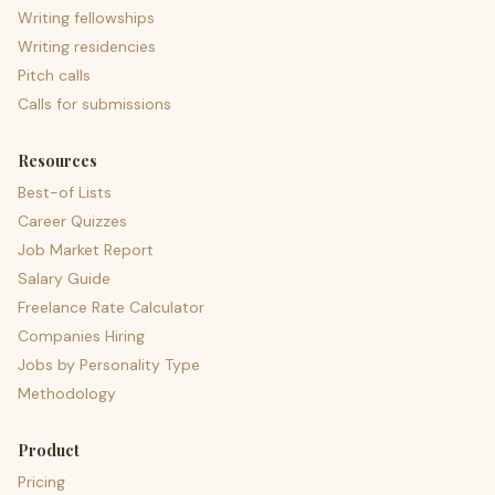
Writing fellowships
Writing residencies
Pitch calls
Calls for submissions
Resources
Best-of Lists
Career Quizzes
Job Market Report
Salary Guide
Freelance Rate Calculator
Companies Hiring
Jobs by Personality Type
Methodology
Product
Pricing