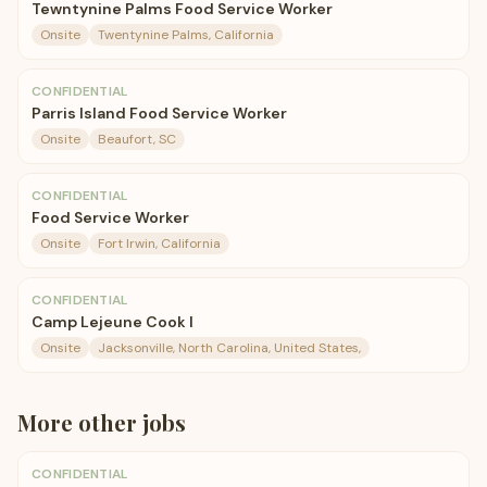
Tewntynine Palms Food Service Worker
Onsite
Twentynine Palms, California
CONFIDENTIAL
Parris Island Food Service Worker
Onsite
Beaufort, SC
CONFIDENTIAL
Food Service Worker
Onsite
Fort Irwin, California
CONFIDENTIAL
Camp Lejeune Cook I
Onsite
Jacksonville, North Carolina, United States,
More
other
jobs
CONFIDENTIAL