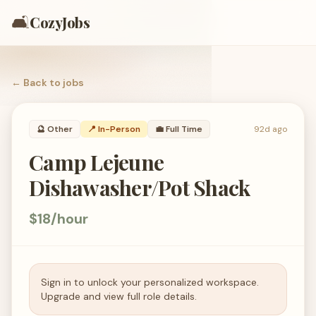
🛋️
CozyJobs
← Back to
jobs
🔮
Other
📍 In-Person
💼
Full Time
92d ago
Camp Lejeune
Dishawasher/Pot Shack
$18/hour
Sign in to unlock your personalized workspace.
Upgrade and view full role details.