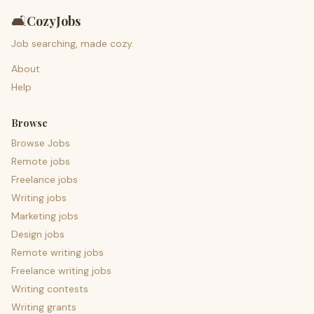
🛋️
CozyJobs
Job searching, made cozy.
About
Help
Browse
Browse Jobs
Remote jobs
Freelance jobs
Writing jobs
Marketing jobs
Design jobs
Remote writing jobs
Freelance writing jobs
Writing contests
Writing grants