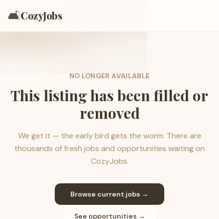
🛋️
CozyJobs
NO LONGER AVAILABLE
This listing has been filled or
removed
We get it — the early bird gets the worm. There are
thousands of fresh jobs and opportunities waiting on
CozyJobs.
Browse current jobs →
See opportunities →