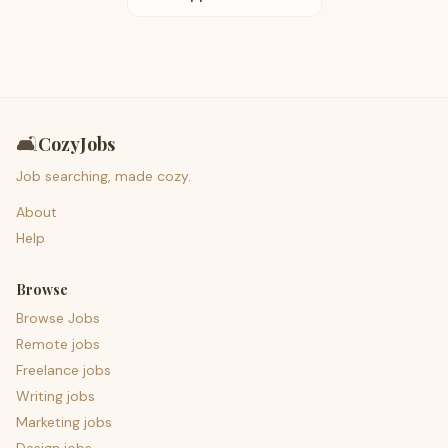
🛋️
CozyJobs
Job searching, made cozy.
About
Help
Browse
Browse Jobs
Remote jobs
Freelance jobs
Writing jobs
Marketing jobs