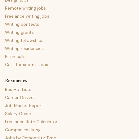
Design jobs
Remote writing jobs
Freelance writing jobs
Writing contests
Writing grants
Writing fellowships
Writing residencies
Pitch calls
Calls for submissions
Resources
Best-of Lists
Career Quizzes
Job Market Report
Salary Guide
Freelance Rate Calculator
Companies Hiring
Jobs by Personality Type