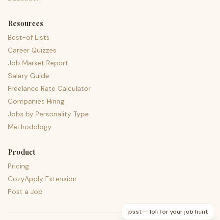
Resources
Best-of Lists
Career Quizzes
Job Market Report
Salary Guide
Freelance Rate Calculator
Companies Hiring
Jobs by Personality Type
Methodology
Product
Pricing
CozyApply Extension
Post a Job
psst — lofi for your job hunt