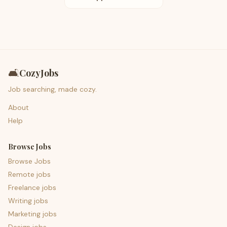
🛋️
CozyJobs
Job searching, made cozy.
About
Help
Browse Jobs
Browse Jobs
Remote jobs
Freelance jobs
Writing jobs
Marketing jobs