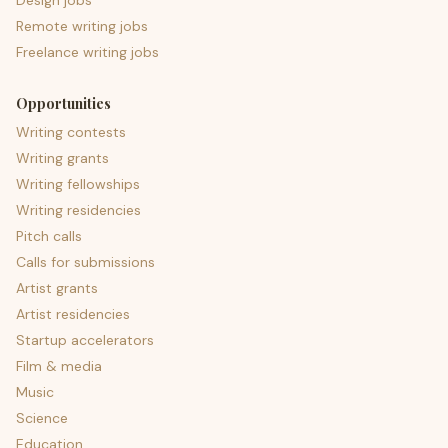
Design jobs
Remote writing jobs
Freelance writing jobs
Opportunities
Writing contests
Writing grants
Writing fellowships
Writing residencies
Pitch calls
Calls for submissions
Artist grants
Artist residencies
Startup accelerators
Film & media
Music
Science
Education