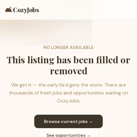
🛋️
CozyJobs
NO LONGER AVAILABLE
This listing has been filled or
removed
We get it — the early bird gets the worm. There are
thousands of fresh jobs and opportunities waiting on
CozyJobs.
Browse current jobs →
See opportunities →