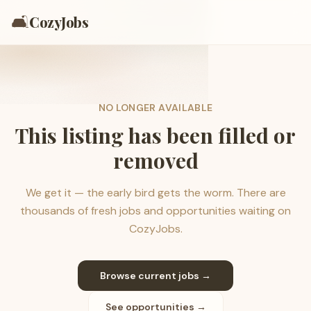
🛋️
CozyJobs
NO LONGER AVAILABLE
This listing has been filled or
removed
We get it — the early bird gets the worm. There are
thousands of fresh jobs and opportunities waiting on
CozyJobs.
Browse current jobs →
See opportunities →