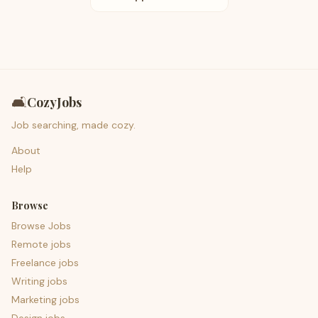
🛋️
CozyJobs
Job searching, made cozy.
About
Help
Browse
Browse Jobs
Remote jobs
Freelance jobs
Writing jobs
Marketing jobs