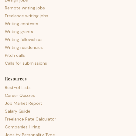
Design jobs
Remote writing jobs
Freelance writing jobs
Writing contests
Writing grants
Writing fellowships
Writing residencies
Pitch calls
Calls for submissions
Resources
Best-of Lists
Career Quizzes
Job Market Report
Salary Guide
Freelance Rate Calculator
Companies Hiring
Jobs by Personality Type