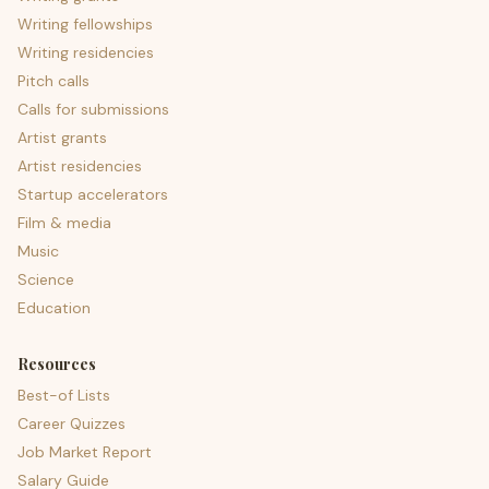
Writing fellowships
Writing residencies
Pitch calls
Calls for submissions
Artist grants
Artist residencies
Startup accelerators
Film & media
Music
Science
Education
Resources
Best-of Lists
Career Quizzes
Job Market Report
Salary Guide