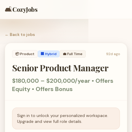
🛋️
CozyJobs
← Back to
jobs
📦
Product
🏢 Hybrid
💼
Full Time
92d ago
Senior Product Manager
$180,000 – $200,000/year • Offers
Equity • Offers Bonus
Sign in to unlock your personalized workspace.
Upgrade and view full role details.