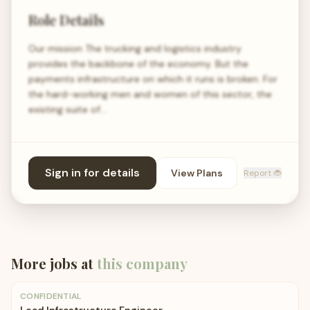
Role Details
Our mission The trucking and logistics industry
provides the backbone of the economy. But the
payments infrastructure on which it runs is broken. For
the hard-working men and women of this sector, the
existing suite of…
Sign in for details
View Plans
Report 🐞
More jobs at
this company
CONFIDENTIAL