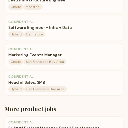
Lead Infrastructure Engineer
Onsite
Montreal
CONFIDENTIAL
Software Engineer - Infra + Data
Hybrid
Bangalore
CONFIDENTIAL
Marketing Events Manager
Onsite
San Francisco Bay Area
CONFIDENTIAL
Head of Sales, SMB
Hybrid
San Francisco Bay Area
More
product
jobs
CONFIDENTIAL