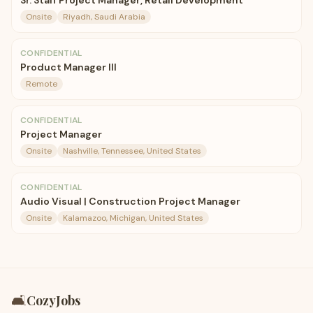
Sr. Staff Project Manager, Retail Development
Onsite
Riyadh, Saudi Arabia
CONFIDENTIAL
Product Manager III
Remote
CONFIDENTIAL
Project Manager
Onsite
Nashville, Tennessee, United States
CONFIDENTIAL
Audio Visual | Construction Project Manager
Onsite
Kalamazoo, Michigan, United States
🛋️
CozyJobs