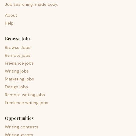
Job searching, made cozy.
About
Help
Browse Jobs
Browse Jobs
Remote jobs
Freelance jobs
Writing jobs
Marketing jobs
Design jobs
Remote writing jobs
Freelance writing jobs
Opportunities
Writing contests
Writing grants