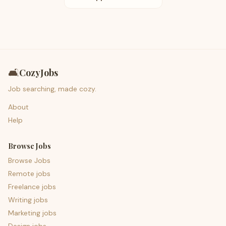
🛋️
CozyJobs
Job searching, made cozy.
About
Help
Browse Jobs
Browse Jobs
Remote jobs
Freelance jobs
Writing jobs
Marketing jobs