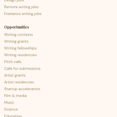
Design jobs
Remote writing jobs
Freelance writing jobs
Opportunities
Writing contests
Writing grants
Writing fellowships
Writing residencies
Pitch calls
Calls for submissions
Artist grants
Artist residencies
Startup accelerators
Film & media
Music
Science
Education