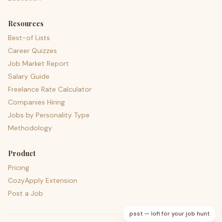
Resources
Best-of Lists
Career Quizzes
Job Market Report
Salary Guide
Freelance Rate Calculator
Companies Hiring
Jobs by Personality Type
Methodology
Product
Pricing
CozyApply Extension
Post a Job
psst — lofi for your job hunt