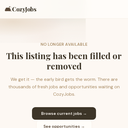
🛋️
CozyJobs
NO LONGER AVAILABLE
This listing has been filled or
removed
We get it — the early bird gets the worm. There are
thousands of fresh jobs and opportunities waiting on
CozyJobs.
Browse current jobs →
See opportunities →