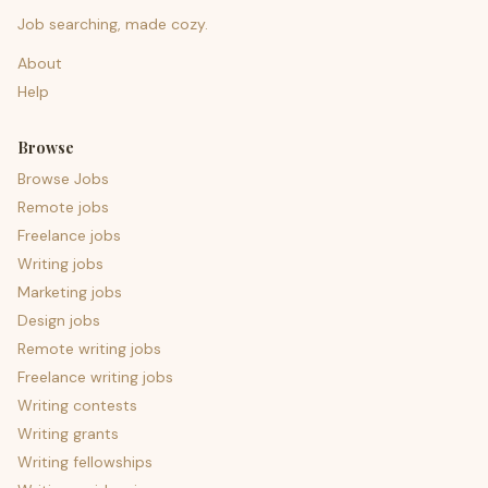
Job searching, made cozy.
About
Help
Browse
Browse Jobs
Remote jobs
Freelance jobs
Writing jobs
Marketing jobs
Design jobs
Remote writing jobs
Freelance writing jobs
Writing contests
Writing grants
Writing fellowships