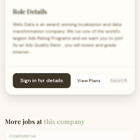
Role Details
Welo Data is an award-winning localization and data
transformation company. We run one of the world's
largest Ads Rating Programs and we want you to join!
As an Ads Quality Rater , you will review and grade
internet…
Sign in for details
View Plans
Report 🐞
More jobs at
this company
CONFIDENTIAL