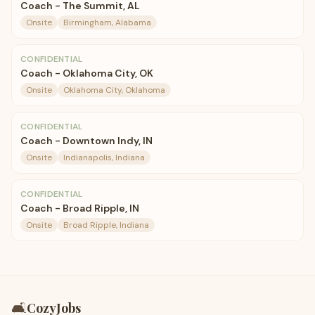
Coach - The Summit, AL
Onsite
Birmingham, Alabama
CONFIDENTIAL
Coach - Oklahoma City, OK
Onsite
Oklahoma City, Oklahoma
CONFIDENTIAL
Coach - Downtown Indy, IN
Onsite
Indianapolis, Indiana
CONFIDENTIAL
Coach - Broad Ripple, IN
Onsite
Broad Ripple, Indiana
🛋️
CozyJobs