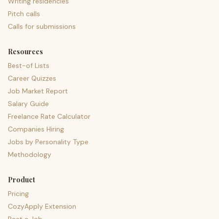
Writing residencies
Pitch calls
Calls for submissions
Resources
Best-of Lists
Career Quizzes
Job Market Report
Salary Guide
Freelance Rate Calculator
Companies Hiring
Jobs by Personality Type
Methodology
Product
Pricing
CozyApply Extension