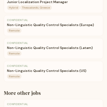
Junior Localization Project Manager
Hybrid
Thessaloniki, Greece
CONFIDENTIAL
Non-Linguistic Quality Control Specialists (Europe)
Remote
CONFIDENTIAL
Non-Linguistic Quality Control Specialists (Latam)
Remote
CONFIDENTIAL
Non-Linguistic Quality Control Specialists (US)
Remote
More
other
jobs
CONFIDENTIAL