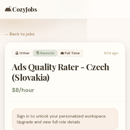
🛋️
CozyJobs
← Back to
jobs
🔮
Other
🌎 Remote
💼
Full Time
90d ago
Ads Quality Rater - Czech
(Slovakia)
$8/hour
Sign in to unlock your personalized workspace.
Upgrade and view full role details.