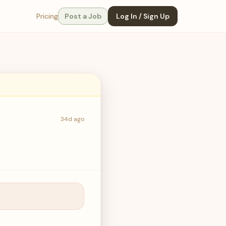
Pricing
Post a Job
Log In / Sign Up
34d ago