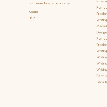
Brows
Job searching, made cozy.
Remot
About
Freela
Help
Writin
Market
Design
Remote
Freela
Writin
Writin
Writin
Writin
Pitch c
Calls 