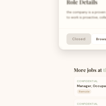
Role Details
the company is a proven 
to work is proactive, co
Closed
Brow
More jobs at
t
CONFIDENTIAL
Manager, Occupat
Remote
CONFIDENTIAL