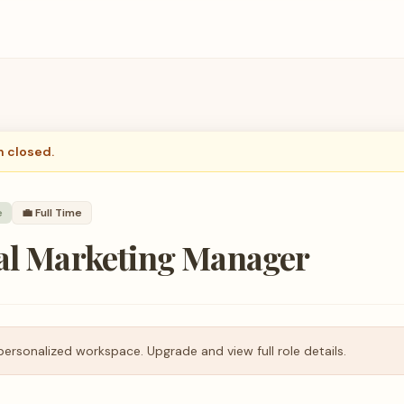
n closed.
e
💼
Full Time
tal Marketing Manager
personalized workspace. Upgrade and view full role details.