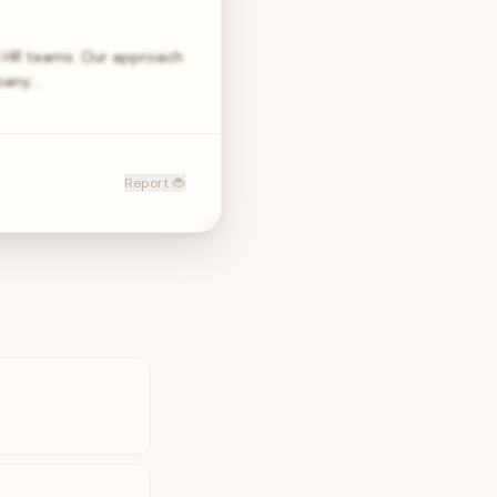
nd HR teams. Our approach
mpany…
Report 🐞