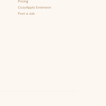
Pricing
CozyApply Extension
Post a Job
psst — lofi for your job hunt