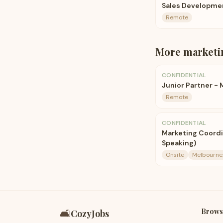
Sales Developme
Remote
More
marketi
CONFIDENTIAL
Junior Partner -
Remote
CONFIDENTIAL
Marketing Coordi
Speaking)
Onsite
Melbourne,
Brows
🛋️
CozyJobs