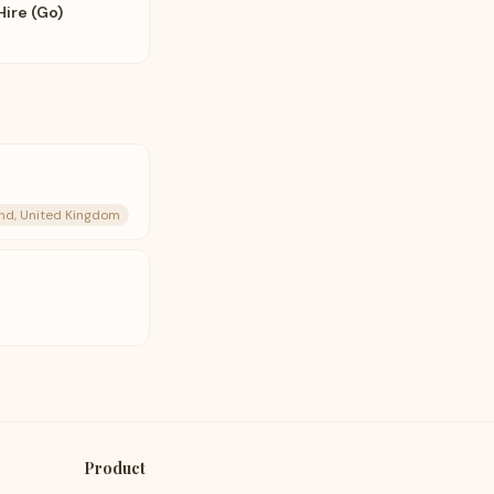
Hire (Go)
and, United Kingdom
Product