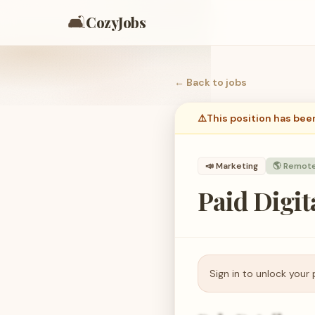
🛋️
CozyJobs
← Back to
jobs
⚠️
This position has bee
📣
Marketing
🌎 Remot
Paid Digi
Sign in to unlock your 