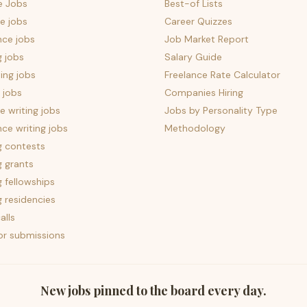
e Jobs
Best-of Lists
e jobs
Career Quizzes
nce jobs
Job Market Report
g jobs
Salary Guide
ing jobs
Freelance Rate Calculator
 jobs
Companies Hiring
 writing jobs
Jobs by Personality Type
nce writing jobs
Methodology
g contests
g grants
g fellowships
g residencies
alls
for submissions
New jobs pinned to the board every day.