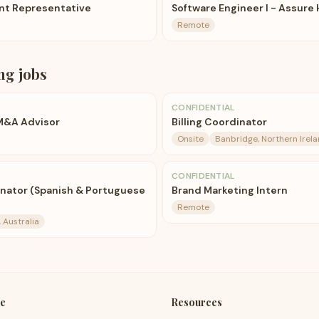
nt Representative
Software Engineer I - Assure 
Remote
ng
jobs
CONFIDENTIAL
 M&A Advisor
Billing Coordinator
Onsite
Banbridge, Northern Irel
CONFIDENTIAL
nator (Spanish & Portuguese
Brand Marketing Intern
Remote
 Australia
e
Resources