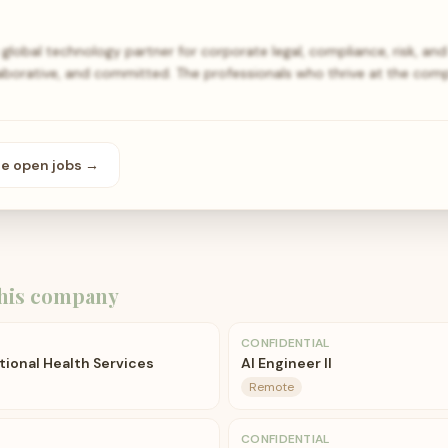
global technology partner for corporate legal, compliance, risk, a
llaborative, and committed. The professionals who thrive at the co
se open
jobs
→
his company
CONFIDENTIAL
ional Health Services
AI Engineer II
Remote
CONFIDENTIAL