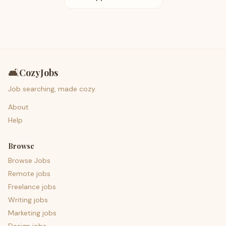
🛋️
CozyJobs
Job searching, made cozy.
About
Help
Browse
Browse Jobs
Remote jobs
Freelance jobs
Writing jobs
Marketing jobs