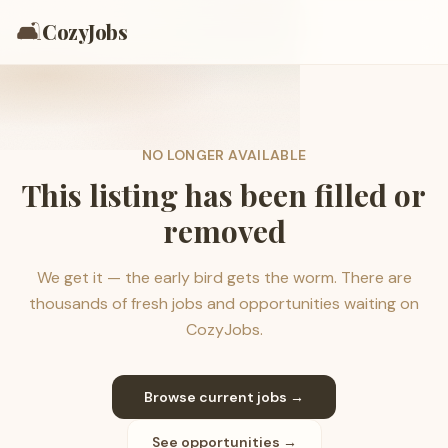
🛋️
CozyJobs
NO LONGER AVAILABLE
This listing has been filled or
removed
We get it — the early bird gets the worm. There are
thousands of fresh jobs and opportunities waiting on
CozyJobs.
Browse current jobs →
See opportunities →