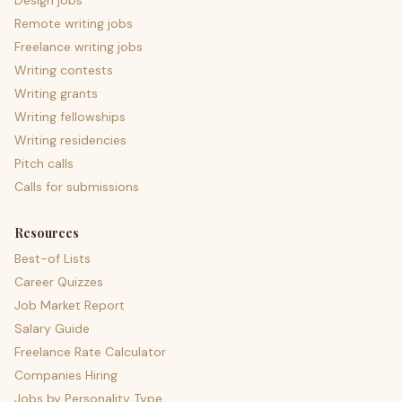
Design jobs
Remote writing jobs
Freelance writing jobs
Writing contests
Writing grants
Writing fellowships
Writing residencies
Pitch calls
Calls for submissions
Resources
Best-of Lists
Career Quizzes
Job Market Report
Salary Guide
Freelance Rate Calculator
Companies Hiring
Jobs by Personality Type