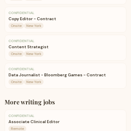
CONFIDENTIAL
Copy Editor - Contract
Onsite
New York
CONFIDENTIAL
Content Strategist
Onsite
New York
CONFIDENTIAL
Data Journalist - Bloomberg Games - Contract
Onsite
New York
More
writing
jobs
CONFIDENTIAL
Associate Clinical Editor
Remote