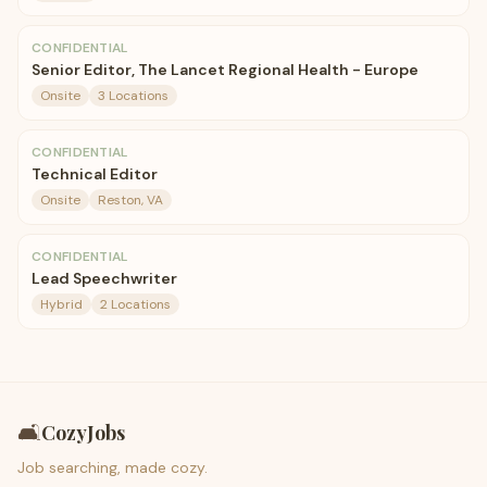
CONFIDENTIAL
Senior Editor, The Lancet Regional Health - Europe
Onsite
3 Locations
CONFIDENTIAL
Technical Editor
Onsite
Reston, VA
CONFIDENTIAL
Lead Speechwriter
Hybrid
2 Locations
🛋️
CozyJobs
Job searching, made cozy.