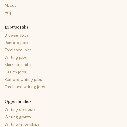
About
Help
Browse Jobs
Browse Jobs
Remote jobs
Freelance jobs
Writing jobs
Marketing jobs
Design jobs
Remote writing jobs
Freelance writing jobs
Opportunities
Writing contests
Writing grants
Writing fellowships