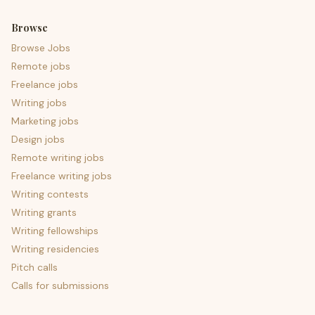
Browse
Browse Jobs
Remote jobs
Freelance jobs
Writing jobs
Marketing jobs
Design jobs
Remote writing jobs
Freelance writing jobs
Writing contests
Writing grants
Writing fellowships
Writing residencies
Pitch calls
Calls for submissions