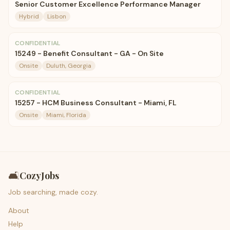
Senior Customer Excellence Performance Manager
Hybrid
Lisbon
CONFIDENTIAL
15249 - Benefit Consultant - GA - On Site
Onsite
Duluth, Georgia
CONFIDENTIAL
15257 - HCM Business Consultant - Miami, FL
Onsite
Miami, Florida
🛋️
CozyJobs
Job searching, made cozy.
About
Help