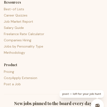
Resources
Best-of Lists
Career Quizzes
Job Market Report
Salary Guide
Freelance Rate Calculator
Companies Hiring
Jobs by Personality Type
Methodology
Product
Pricing
CozyApply Extension
Post a Job
psst — lofi for your job hunt
New jobs pinned to the board every day.
📻