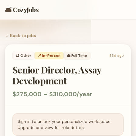
🛋️
CozyJobs
← Back to
jobs
🔮
Other
📍 In-Person
💼
Full Time
83d ago
Senior Director, Assay
Development
$275,000 – $310,000/year
Sign in to unlock your personalized workspace.
Upgrade and view full role details.