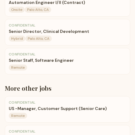
Automation Engineer I/II (Contract)
Onsite
Palo Alto, CA
CONFIDENTIAL
Senior Director, Clinical Development
Hybrid
Palo Alto, CA
CONFIDENTIAL
Senior Staff, Software Engineer
Remote
More
other
jobs
CONFIDENTIAL
US -Manager, Customer Support (Senior Care)
Remote
CONFIDENTIAL