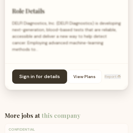
Role Details
DELFI Diagnostics, Inc. (DELFI Diagnostics) is developing
next-generation, blood-based tests that are reliable,
accessible and deliver a new way to help detect
cancer. Employing advanced machine-learning
methods to…
Sign in for details
View Plans
Report 🐞
More jobs at
this company
CONFIDENTIAL