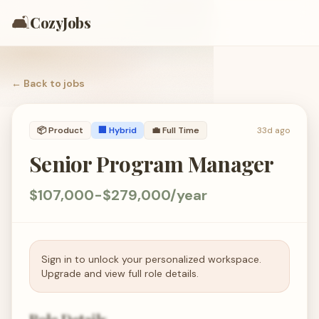
🛋️
CozyJobs
← Back to
jobs
📦
Product
🏢 Hybrid
💼
Full Time
33d ago
Senior Program Manager
$107,000-$279,000/year
Sign in to unlock your personalized workspace.
Upgrade and view full role details.