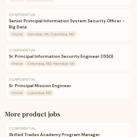
CONFIDENTIAL
Senior Principal Information System Security Officer -
Big Data
Onsite
Herndon, VA; Columbia, MD
CONFIDENTIAL
Sr. Principal Information Security Engineer (ISSO)
Onsite
Columbia, MD; Herndon, VA
CONFIDENTIAL
Sr. Principal Mission Engineer
Onsite
Columbia, MD
More
product
jobs
CONFIDENTIAL
Skilled Trades Academy Program Manager