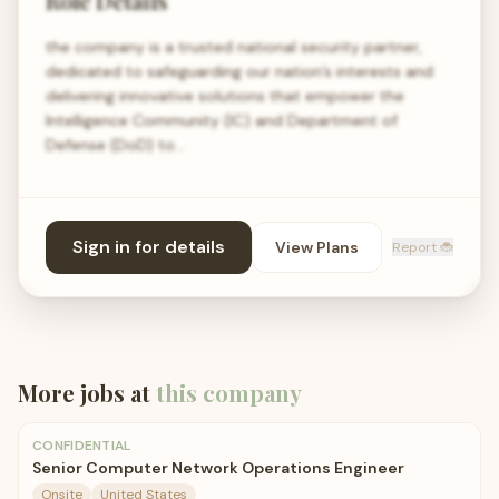
Role Details
the company is a trusted national security partner,
dedicated to safeguarding our nation’s interests and
delivering innovative solutions that empower the
Intelligence Community (IC) and Department of
Defense (DoD) to…
Sign in for details
View Plans
Report 🐞
More jobs at
this company
CONFIDENTIAL
Senior Computer Network Operations Engineer
Onsite
United States