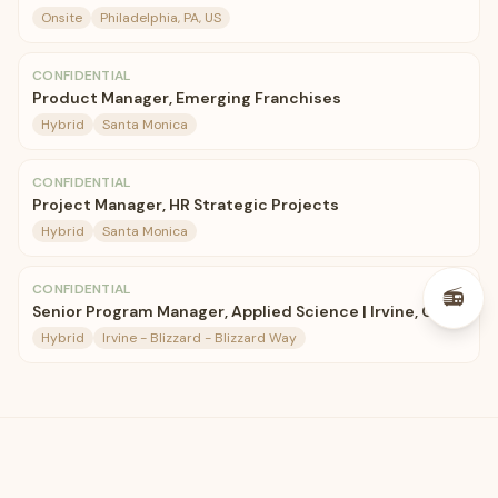
Onsite
Philadelphia, PA, US
CONFIDENTIAL
Product Manager, Emerging Franchises
Hybrid
Santa Monica
CONFIDENTIAL
Project Manager, HR Strategic Projects
Hybrid
Santa Monica
CONFIDENTIAL
📻
Senior Program Manager, Applied Science | Irvine, CA
Hybrid
Irvine - Blizzard - Blizzard Way
🛋️
CozyJobs