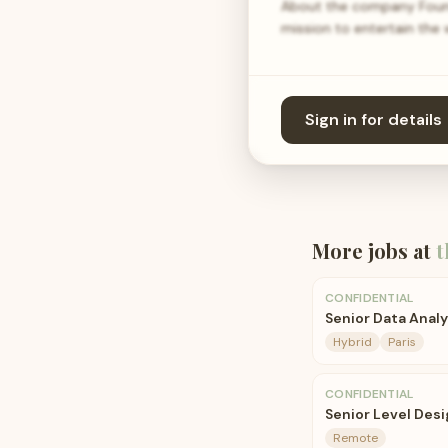
About the company Found
mission to entertain the
Sign in for details
More jobs at
t
CONFIDENTIAL
Senior Data Anal
Hybrid
Paris
CONFIDENTIAL
Senior Level Desi
Remote