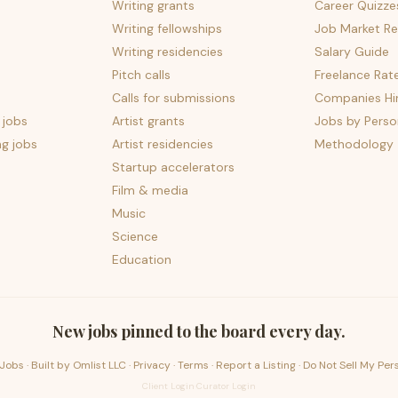
Writing grants
Career Quizze
Writing fellowships
Job Market Re
Writing residencies
Salary Guide
Pitch calls
Freelance Rat
Calls for submissions
Companies Hir
 jobs
Artist grants
Jobs by Perso
ng jobs
Artist residencies
Methodology
Startup accelerators
Film & media
Music
Science
Education
New jobs pinned to the board every day.
Jobs · Built by
Omlist LLC
·
Privacy
·
Terms
·
Report a Listing
·
Do Not Sell My Per
Client Login
·
Curator Login