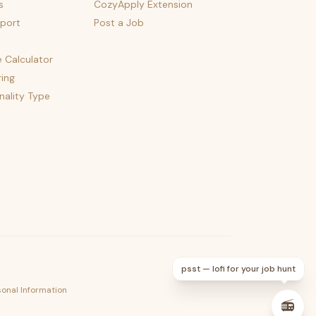
s
CozyApply Extension
port
Post a Job
e Calculator
ing
nality Type
psst — lofi for your job hunt
sonal Information
📻