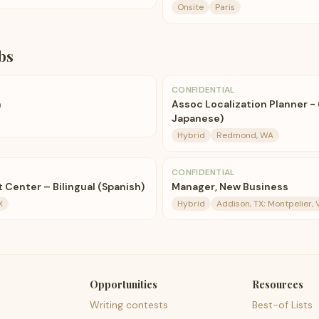
Onsite
Paris
bs
CONFIDENTIAL
n
Assoc Localization Planner - 
Japanese)
Hybrid
Redmond, WA
CONFIDENTIAL
 Center – Bilingual (Spanish)
Manager, New Business
X
Hybrid
Addison, TX; Montpelier, 
Opportunities
Resources
Writing contests
Best-of Lists