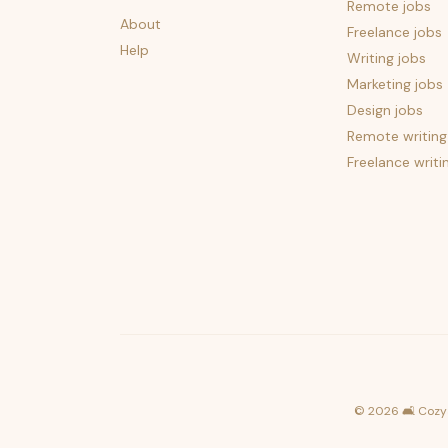
Remote jobs
About
Freelance jobs
Help
Writing jobs
Marketing jobs
Design jobs
Remote writing
Freelance writi
©
2026
🛋️ Cozy