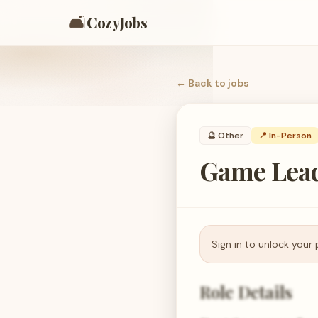
🛋️
CozyJobs
← Back to
jobs
🔮
Other
📍 In-Person
Game Lead
Sign in to unlock your 
Role Details