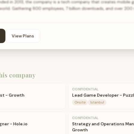
ed in 2013, the company is a tech company that creates mobile 
 world. Gathering 800 employees, 7 billion downloads, and over 200 
View Plans
his company
CONFIDENTIAL
yst - Growth
Lead Game Developer - Puzz
Onsite
Istanbul
CONFIDENTIAL
gner - Hole.io
Strategy and Operations Man
Growth