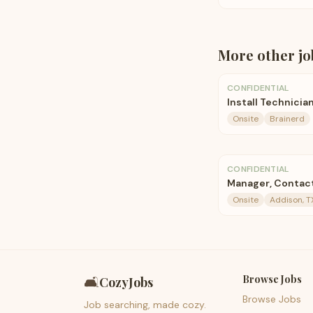
More
other
jo
CONFIDENTIAL
Install Technicia
Onsite
Brainerd
CONFIDENTIAL
Manager, Contact
Onsite
Addison, T
Browse Jobs
🛋️
CozyJobs
Browse Jobs
Job searching, made cozy.