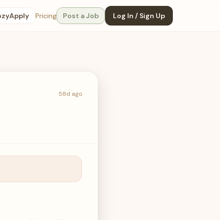
ozyApply
Pricing
Post a Job
Log In / Sign Up
58d ago