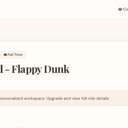
🧩 C
💼
Full Time
 - Flappy Dunk
personalized workspace. Upgrade and view full role details.