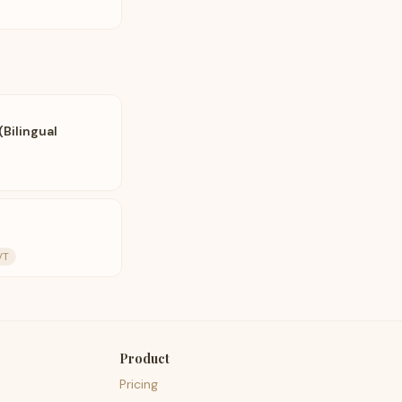
(Bilingual
VT
Product
Pricing