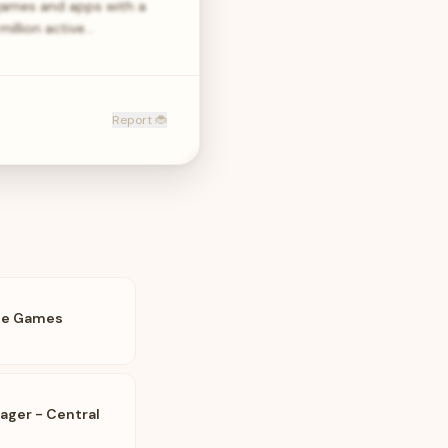
games and apps with a
million active…
Report 🐞
le Games
ager - Central