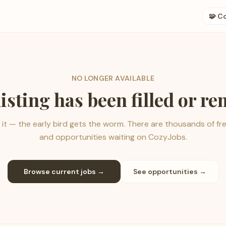
🧩 C
NO LONGER AVAILABLE
listing has been filled or r
it — the early bird gets the worm. There are thousands of fr
and opportunities waiting on CozyJobs.
Browse current jobs →
See opportunities →