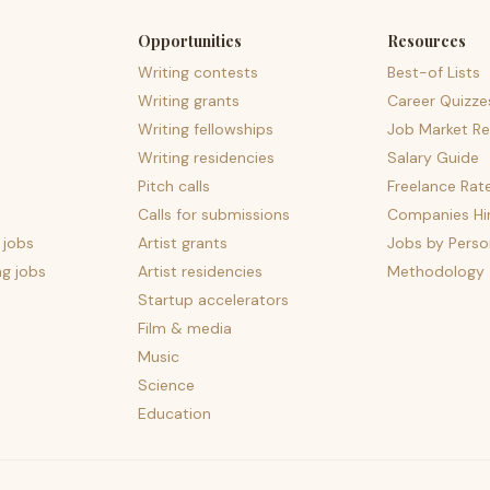
Opportunities
Resources
Writing contests
Best-of Lists
Writing grants
Career Quizze
Writing fellowships
Job Market Re
Writing residencies
Salary Guide
Pitch calls
Freelance Rat
Calls for submissions
Companies Hir
 jobs
Artist grants
Jobs by Perso
ng jobs
Artist residencies
Methodology
Startup accelerators
Film & media
Music
Science
Education