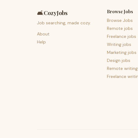
Browse Jobs
🛋️
CozyJobs
Browse Jobs
Job searching, made cozy.
Remote jobs
About
Freelance jobs
Help
Writing jobs
Marketing jobs
Design jobs
Remote writing
Freelance writi