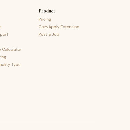
Product
Pricing
s
CozyApply Extension
port
Post a Job
e Calculator
ing
nality Type