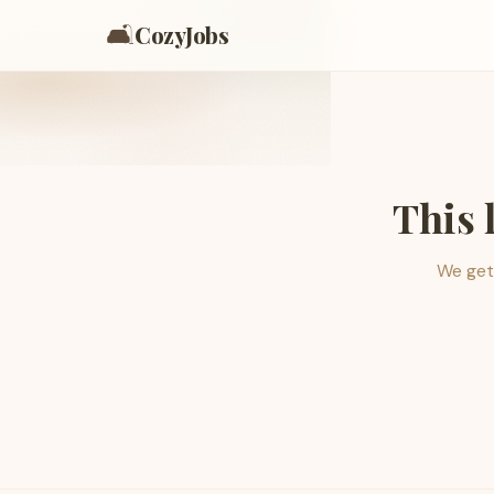
🛋️
CozyJobs
This 
We get 