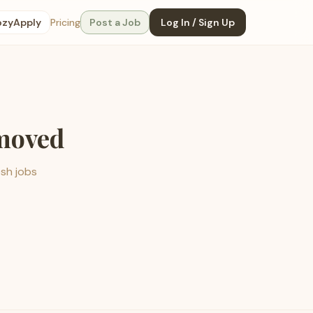
ozyApply
Pricing
Post a Job
Log In / Sign Up
emoved
esh jobs