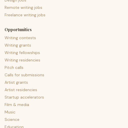
Design jobs
Remote writing jobs
Freelance writing jobs
Opportunities
Writing contests
Writing grants
Writing fellowships
Writing residencies
Pitch calls
Calls for submissions
Artist grants
Artist residencies
Startup accelerators
Film & media
Music
Science
Education