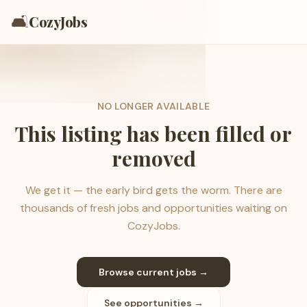
🛋️
CozyJobs
NO LONGER AVAILABLE
This listing has been filled or
removed
We get it — the early bird gets the worm. There are
thousands of fresh jobs and opportunities waiting on
CozyJobs.
Browse current jobs →
See opportunities →