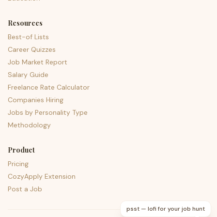
Resources
Best-of Lists
Career Quizzes
Job Market Report
Salary Guide
Freelance Rate Calculator
Companies Hiring
Jobs by Personality Type
Methodology
Product
Pricing
CozyApply Extension
Post a Job
psst — lofi for your job hunt