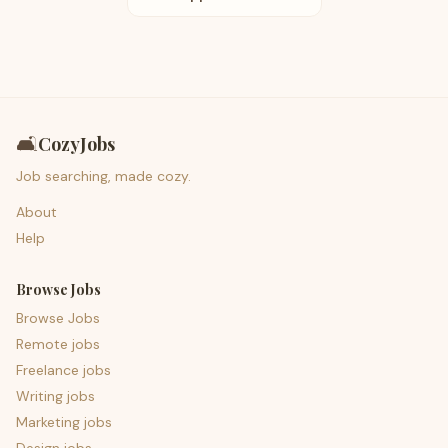
🛋️
CozyJobs
Job searching, made cozy.
About
Help
Browse Jobs
Browse Jobs
Remote jobs
Freelance jobs
Writing jobs
Marketing jobs