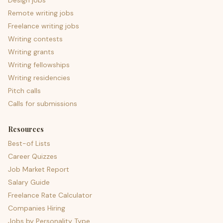
Design jobs
Remote writing jobs
Freelance writing jobs
Writing contests
Writing grants
Writing fellowships
Writing residencies
Pitch calls
Calls for submissions
Resources
Best-of Lists
Career Quizzes
Job Market Report
Salary Guide
Freelance Rate Calculator
Companies Hiring
Jobs by Personality Type