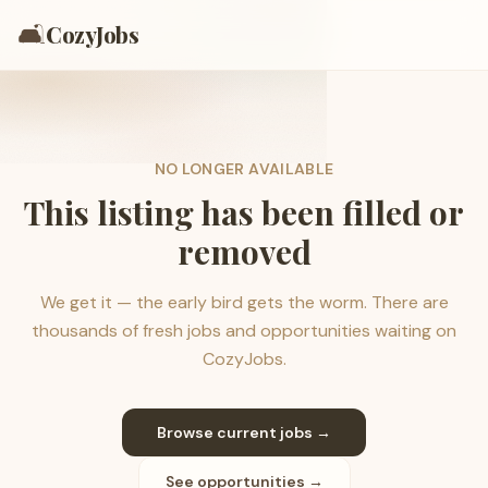
🛋️
CozyJobs
NO LONGER AVAILABLE
This listing has been filled or
removed
We get it — the early bird gets the worm. There are
thousands of fresh jobs and opportunities waiting on
CozyJobs.
Browse current jobs →
See opportunities →