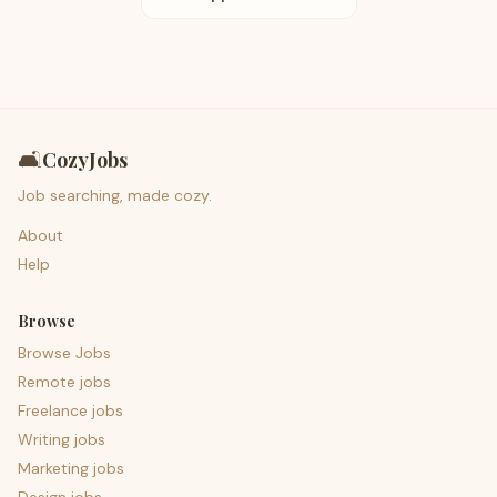
🛋️
CozyJobs
Job searching, made cozy.
About
Help
Browse
Browse Jobs
Remote jobs
Freelance jobs
Writing jobs
Marketing jobs