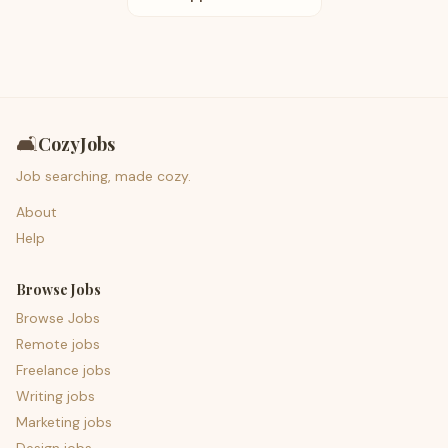
🛋️
CozyJobs
Job searching, made cozy.
About
Help
Browse Jobs
Browse Jobs
Remote jobs
Freelance jobs
Writing jobs
Marketing jobs