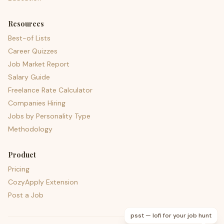
Resources
Best-of Lists
Career Quizzes
Job Market Report
Salary Guide
Freelance Rate Calculator
Companies Hiring
Jobs by Personality Type
Methodology
Product
Pricing
CozyApply Extension
Post a Job
psst — lofi for your job hunt