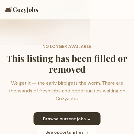
🛋️
CozyJobs
NO LONGER AVAILABLE
This listing has been filled or
removed
We get it — the early bird gets the worm. There are
thousands of fresh jobs and opportunities waiting on
CozyJobs.
Browse current jobs →
See opportunities →