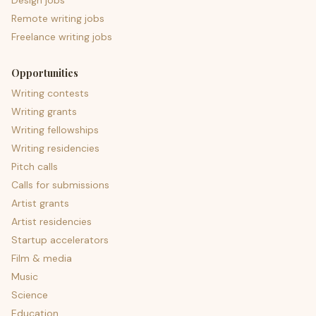
Design jobs
Remote writing jobs
Freelance writing jobs
Opportunities
Writing contests
Writing grants
Writing fellowships
Writing residencies
Pitch calls
Calls for submissions
Artist grants
Artist residencies
Startup accelerators
Film & media
Music
Science
Education