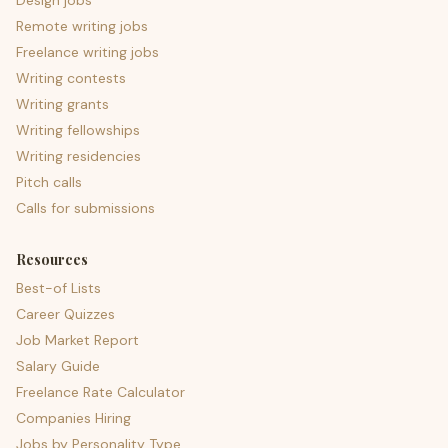
Design jobs
Remote writing jobs
Freelance writing jobs
Writing contests
Writing grants
Writing fellowships
Writing residencies
Pitch calls
Calls for submissions
Resources
Best-of Lists
Career Quizzes
Job Market Report
Salary Guide
Freelance Rate Calculator
Companies Hiring
Jobs by Personality Type