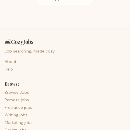
🛋️
CozyJobs
Job searching, made cozy.
About
Help
Browse
Browse Jobs
Remote jobs
Freelance jobs
Writing jobs
Marketing jobs