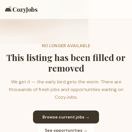
🛋️
CozyJobs
NO LONGER AVAILABLE
This listing has been filled or
removed
We get it — the early bird gets the worm. There are
thousands of fresh jobs and opportunities waiting on
CozyJobs.
Browse current jobs →
See opportunities →