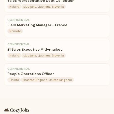
Sales representative Debt Collection
Hybrid
Ljubljana, Ljubljana, Slovenia
CONFIDENTIAL
Field Marketing Manager - France
Remote
CONFIDENTIAL
BI Sales Executive Mid-market
Hybrid
Ljubljana, Ljubljana, Slovenia
CONFIDENTIAL
People Operations Officer
Onsite
Brasted, England, United Kingdom
🛋️
CozyJobs