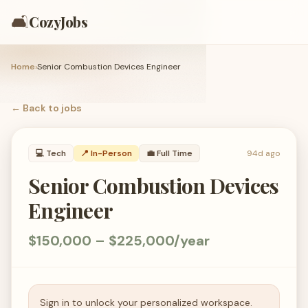
🛋️
CozyJobs
Home
›
Senior Combustion Devices Engineer
← Back to
jobs
💻
Tech
📍 In-Person
💼
Full Time
94d ago
Senior Combustion Devices
Engineer
$150,000 – $225,000/year
Sign in to unlock your personalized workspace.