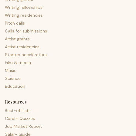
Writing fellowships
Writing residencies
Pitch calls
Calls for submissions
Artist grants
Artist residencies
Startup accelerators
Film & media
Music
Science
Education
Resources
Best-of Lists
Career Quizzes
Job Market Report
Salary Guide