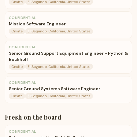
Onsite
El Segundo, California, United States
CONFIDENTIAL
Mission Software Engineer
Onsite
El Segundo, California, United States
CONFIDENTIAL
Senior Ground Support Equipment Engineer - Python &
Beckhoff
Onsite
El Segundo, California, United States
CONFIDENTIAL
Senior Ground Systems Software Engineer
Onsite
El Segundo, California, United States
Fresh on the board
CONFIDENTIAL