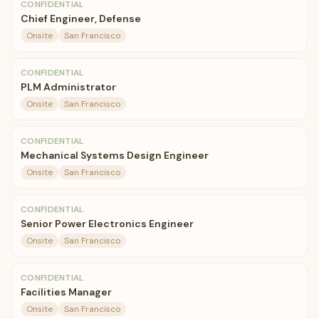
CONFIDENTIAL
Chief Engineer, Defense
Onsite
San Francisco
CONFIDENTIAL
PLM Administrator
Onsite
San Francisco
CONFIDENTIAL
Mechanical Systems Design Engineer
Onsite
San Francisco
CONFIDENTIAL
Senior Power Electronics Engineer
Onsite
San Francisco
CONFIDENTIAL
Facilities Manager
Onsite
San Francisco