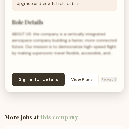
Upgrade and view full role details.
Role Details
ABOUT US: the company is a vertically integrated
aerospace company building a faster, more connected
future. Our mission is to democratize high-speed flight
by making supersonic travel flexible, accessible, and…
Sign in for details
View Plans
Report 🐞
More jobs at
this company