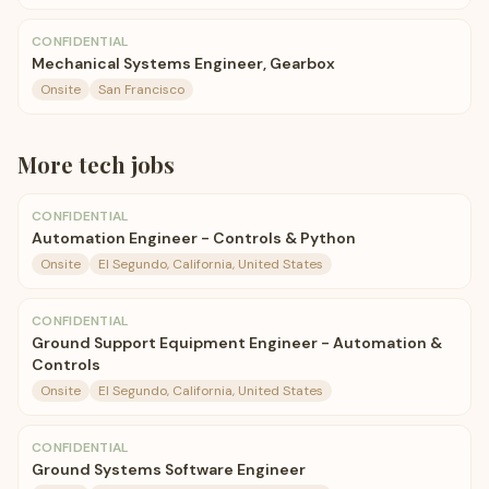
CONFIDENTIAL
Mechanical Systems Engineer, Gearbox
Onsite
San Francisco
More
tech
jobs
CONFIDENTIAL
Automation Engineer - Controls & Python
Onsite
El Segundo, California, United States
CONFIDENTIAL
Ground Support Equipment Engineer - Automation &
Controls
Onsite
El Segundo, California, United States
CONFIDENTIAL
Ground Systems Software Engineer