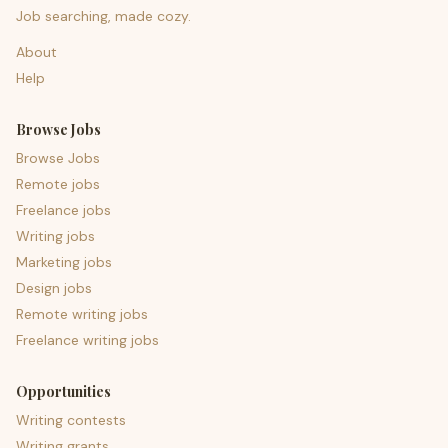
Job searching, made cozy.
About
Help
Browse Jobs
Browse Jobs
Remote jobs
Freelance jobs
Writing jobs
Marketing jobs
Design jobs
Remote writing jobs
Freelance writing jobs
Opportunities
Writing contests
Writing grants