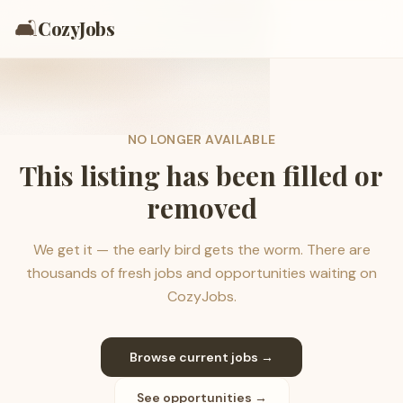
🛋️
CozyJobs
NO LONGER AVAILABLE
This listing has been filled or
removed
We get it — the early bird gets the worm. There are
thousands of fresh jobs and opportunities waiting on
CozyJobs.
Browse current jobs →
See opportunities →