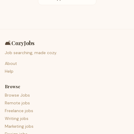
🛋️
CozyJobs
Job searching, made cozy.
About
Help
Browse
Browse Jobs
Remote jobs
Freelance jobs
Writing jobs
Marketing jobs