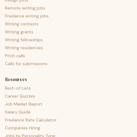
Design jobs
Remote writing jobs
Freelance writing jobs
Writing contests
Writing grants
Writing fellowships
Writing residencies
Pitch calls
Calls for submissions
Resources
Best-of Lists
Career Quizzes
Job Market Report
Salary Guide
Freelance Rate Calculator
Companies Hiring
Jobs by Personality Type