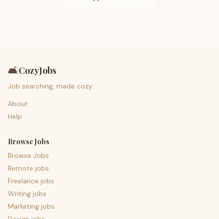
🛋️
CozyJobs
Job searching, made cozy.
About
Help
Browse Jobs
Browse Jobs
Remote jobs
Freelance jobs
Writing jobs
Marketing jobs