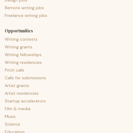
Design jobs
Remote writing jobs
Freelance writing jobs
Opportunities
Writing contests
Writing grants
Writing fellowships
Writing residencies
Pitch calls
Calls for submissions
Artist grants
Artist residencies
Startup accelerators
Film & media
Music
Science
Education