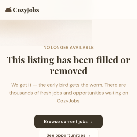
🛋️
CozyJobs
NO LONGER AVAILABLE
This listing has been filled or
removed
We get it — the early bird gets the worm. There are
thousands of fresh jobs and opportunities waiting on
CozyJobs.
Browse current jobs →
See opportunities →