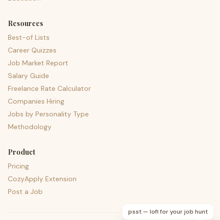
Resources
Best-of Lists
Career Quizzes
Job Market Report
Salary Guide
Freelance Rate Calculator
Companies Hiring
Jobs by Personality Type
Methodology
Product
Pricing
CozyApply Extension
Post a Job
psst — lofi for your job hunt