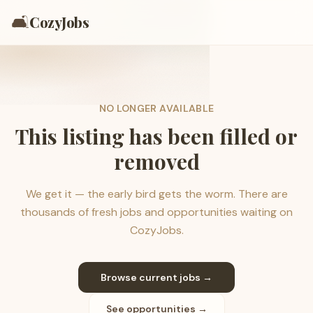
🛋️
CozyJobs
NO LONGER AVAILABLE
This listing has been filled or
removed
We get it — the early bird gets the worm. There are
thousands of fresh jobs and opportunities waiting on
CozyJobs.
Browse current jobs →
See opportunities →