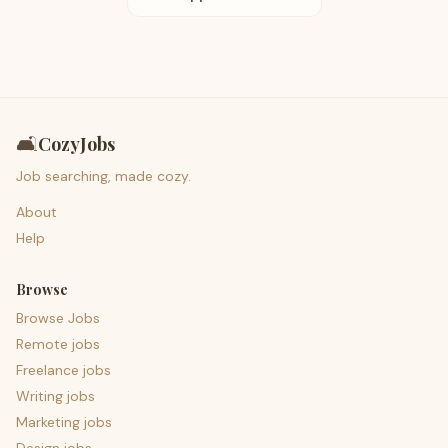
🛋️
CozyJobs
Job searching, made cozy.
About
Help
Browse
Browse Jobs
Remote jobs
Freelance jobs
Writing jobs
Marketing jobs