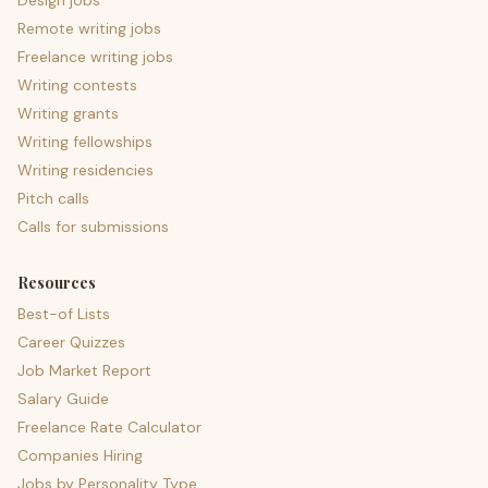
Design jobs
Remote writing jobs
Freelance writing jobs
Writing contests
Writing grants
Writing fellowships
Writing residencies
Pitch calls
Calls for submissions
Resources
Best-of Lists
Career Quizzes
Job Market Report
Salary Guide
Freelance Rate Calculator
Companies Hiring
Jobs by Personality Type