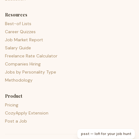
Resources
Best-of Lists
Career Quizzes
Job Market Report
Salary Guide
Freelance Rate Calculator
Companies Hiring
Jobs by Personality Type
Methodology
Product
Pricing
CozyApply Extension
Post a Job
psst — lofi for your job hunt