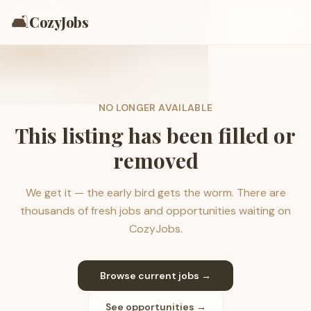
🛋️
CozyJobs
NO LONGER AVAILABLE
This listing has been filled or
removed
We get it — the early bird gets the worm. There are
thousands of fresh jobs and opportunities waiting on
CozyJobs.
Browse current jobs →
See opportunities →