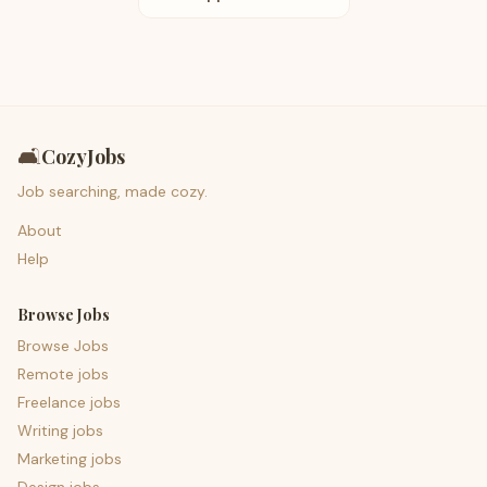
🛋️
CozyJobs
Job searching, made cozy.
About
Help
Browse Jobs
Browse Jobs
Remote jobs
Freelance jobs
Writing jobs
Marketing jobs