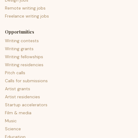
Design jobs
Remote writing jobs
Freelance writing jobs
Opportunities
Writing contests
Writing grants
Writing fellowships
Writing residencies
Pitch calls
Calls for submissions
Artist grants
Artist residencies
Startup accelerators
Film & media
Music
Science
Education