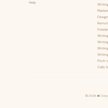
Help
Writin
Market
Design
Remote
Freela
Writin
Writin
Writin
Writin
Pitch c
Calls 
©
2026
🛋️ Cozy