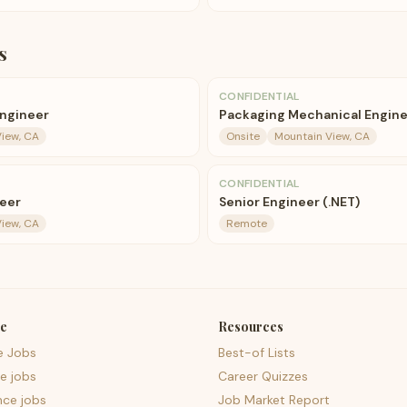
s
CONFIDENTIAL
Engineer
Packaging Mechanical Engin
iew, CA
Onsite
Mountain View, CA
CONFIDENTIAL
eer
Senior Engineer (.NET)
iew, CA
Remote
e
Resources
e Jobs
Best-of Lists
e jobs
Career Quizzes
nce jobs
Job Market Report