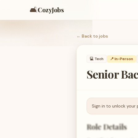
🛋️
CozyJobs
← Back to
jobs
💻
Tech
📍 In-Person
Senior Ba
Sign in to unlock your 
Role Details