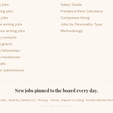
g jobs
Salary Guide
ing jobs
Freelance Rate Calculator
 jobs
Companies Hiring
 writing jobs
Jobs by Personality Type
nce writing jobs
Methodology
g contests
g grants
g fellowships
g residencies
alls
for submissions
New jobs pinned to the board every day.
Jobs · Built by
Omlist LLC
·
Privacy
·
Terms
·
Report a Listing
·
Do Not Sell My Per
Client Login
·
Curator Login