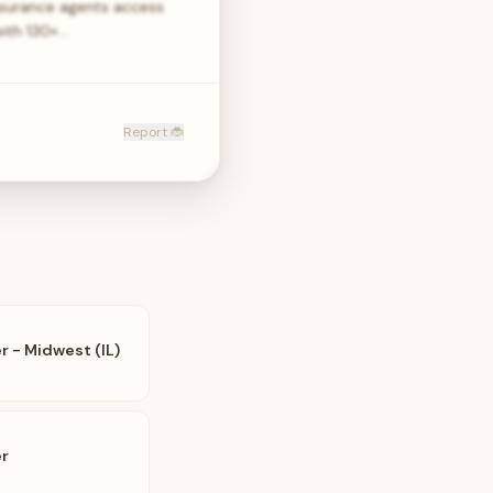
nsurance agents access
with 130+…
Report 🐞
 - Midwest (IL)
r