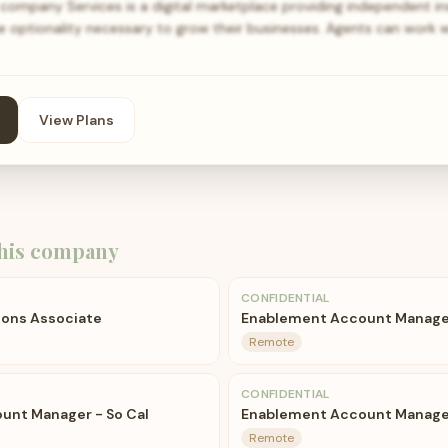
 company Services is a digital marketplace providing independent i
he optionality necessary to grow their businesses. Agents can work 
View Plans
his company
CONFIDENTIAL
ions Associate
Enablement Account Manager
Remote
CONFIDENTIAL
unt Manager - So Cal
Enablement Account Manage
Remote