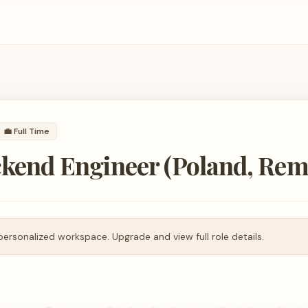
💼
Full Time
ckend Engineer (Poland, Rem
personalized workspace. Upgrade and view full role details.