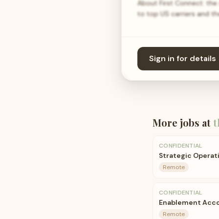
About First Connect: the
to top US carriers and t
Sign in for details
More jobs at
t
CONFIDENTIAL
Strategic Operat
Remote
CONFIDENTIAL
Enablement Acco
Remote