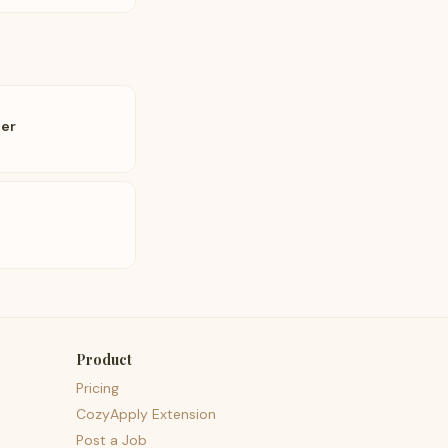
eer
Product
Pricing
CozyApply Extension
Post a Job