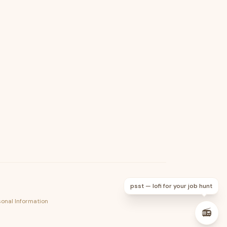
psst — lofi for your job hunt
sonal Information
📻