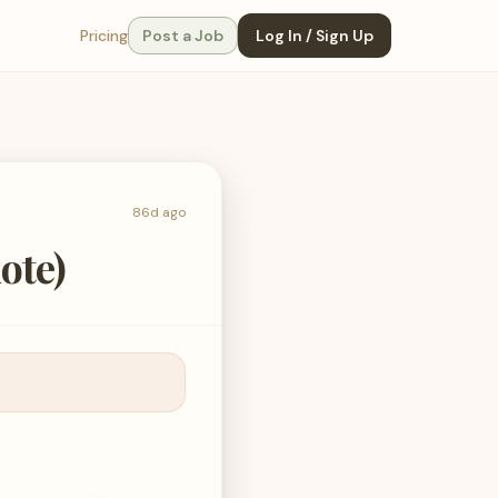
Pricing
Post a Job
Log In / Sign Up
86d ago
ote)