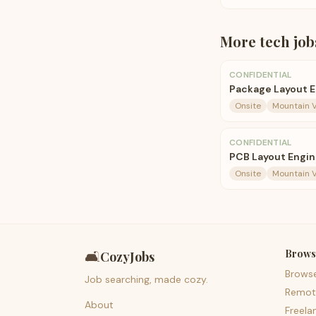
More
tech
job
CONFIDENTIAL
Package Layout 
Onsite
Mountain V
CONFIDENTIAL
PCB Layout Engin
Onsite
Mountain V
Brows
🛋️
CozyJobs
Brows
Job searching, made cozy.
Remot
About
Freela