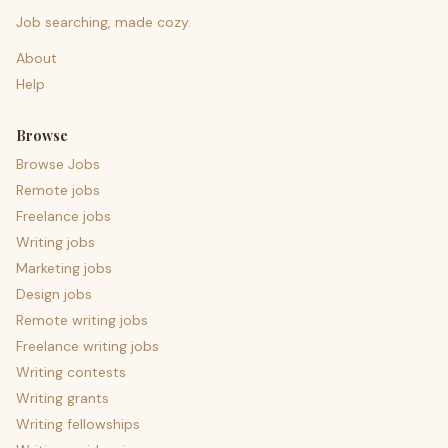
Job searching, made cozy.
About
Help
Browse
Browse Jobs
Remote jobs
Freelance jobs
Writing jobs
Marketing jobs
Design jobs
Remote writing jobs
Freelance writing jobs
Writing contests
Writing grants
Writing fellowships