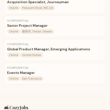
Acquisition Specialist, Journeyman
Onsite
Patuxent River, MD, US
CONFIDENTIAL
Senior Project Manager
Onsite
臺南市, Tainan, Taiwan
CONFIDENTIAL
Global Product Manager, Emerging Applications
Onsite
United States
CONFIDENTIAL
Events Manager
Onsite
San Francisco
🛋️
CozyJobs