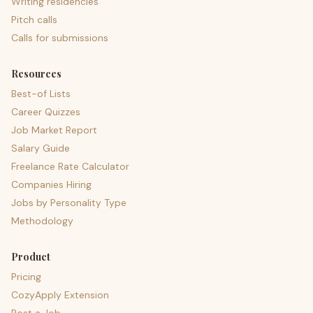
Writing residencies
Pitch calls
Calls for submissions
Resources
Best-of Lists
Career Quizzes
Job Market Report
Salary Guide
Freelance Rate Calculator
Companies Hiring
Jobs by Personality Type
Methodology
Product
Pricing
CozyApply Extension