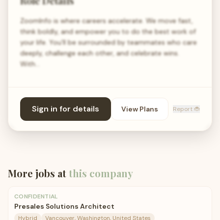
Role Details
ZoomInfo is where careers accelerate. We move fast,
think boldly, and empower you to do the best work of
your life. You’ll be surrounded by teammates who care
deeply, challenge each other, and celebrate wins.
With…
Sign in for details
View Plans
Report 🐞
More jobs at
this company
CONFIDENTIAL
Presales Solutions Architect
Hybrid
Vancouver, Washington, United States