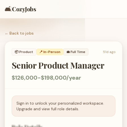
🛋️
CozyJobs
← Back to
jobs
📦
Product
📍 In-Person
💼
Full Time
51d ago
Senior Product Manager
$126,000-$198,000/year
Sign in to unlock your personalized workspace.
Upgrade and view full role details.