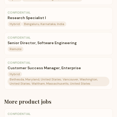
CONFIDENTIAL
Research Specialist I
Hybrid
Bengaluru, Karnataka, India
CONFIDENTIAL
Senior Director, Software Engineering
Remote
CONFIDENTIAL
Customer Success Manager, Enterprise
Hybrid
Bethesda, Maryland, United States; Vancouver, Washington,
United States; Waltham, Massachusetts, United States
More
product
jobs
CONFIDENTIAL