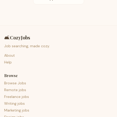
🛋️
CozyJobs
Job searching, made cozy.
About
Help
Browse
Browse Jobs
Remote jobs
Freelance jobs
Writing jobs
Marketing jobs