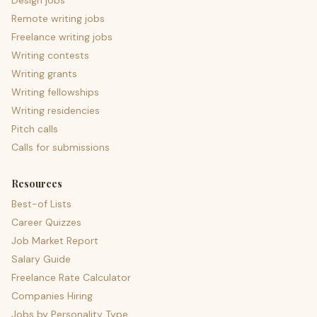
Design jobs
Remote writing jobs
Freelance writing jobs
Writing contests
Writing grants
Writing fellowships
Writing residencies
Pitch calls
Calls for submissions
Resources
Best-of Lists
Career Quizzes
Job Market Report
Salary Guide
Freelance Rate Calculator
Companies Hiring
Jobs by Personality Type