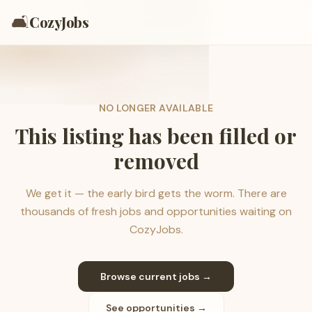
🛋️
CozyJobs
NO LONGER AVAILABLE
This listing has been filled or
removed
We get it — the early bird gets the worm. There are
thousands of fresh jobs and opportunities waiting on
CozyJobs.
Browse current jobs →
See opportunities →