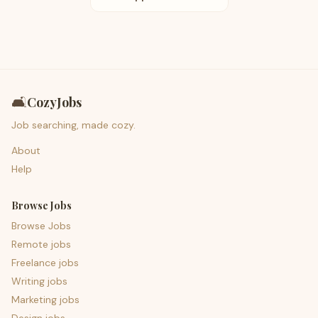
🛋️
CozyJobs
Job searching, made cozy.
About
Help
Browse Jobs
Browse Jobs
Remote jobs
Freelance jobs
Writing jobs
Marketing jobs