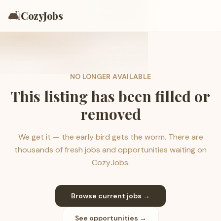
🛋️
CozyJobs
NO LONGER AVAILABLE
This listing has been filled or
removed
We get it — the early bird gets the worm. There are
thousands of fresh jobs and opportunities waiting on
CozyJobs.
Browse current jobs →
See opportunities →