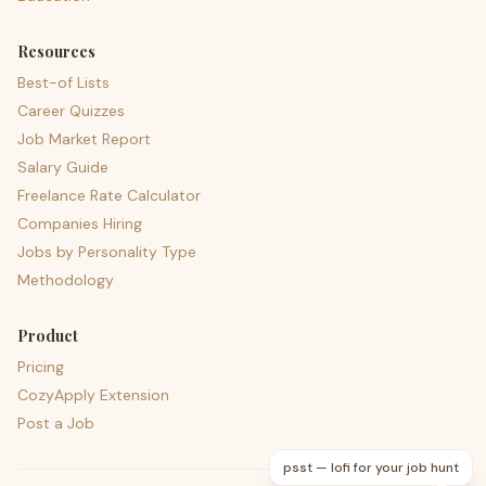
Resources
Best-of Lists
Career Quizzes
Job Market Report
Salary Guide
Freelance Rate Calculator
Companies Hiring
Jobs by Personality Type
Methodology
Product
Pricing
CozyApply Extension
Post a Job
psst — lofi for your job hunt