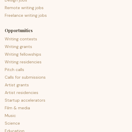
Design jobs
Remote writing jobs
Freelance writing jobs
Opportunities
Writing contests
Writing grants
Writing fellowships
Writing residencies
Pitch calls
Calls for submissions
Artist grants
Artist residencies
Startup accelerators
Film & media
Music
Science
Education