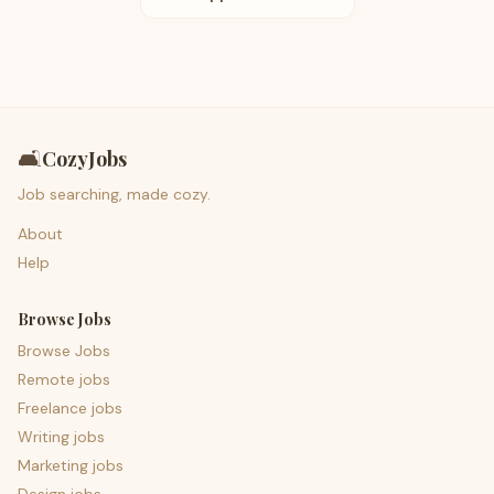
🛋️
CozyJobs
Job searching, made cozy.
About
Help
Browse Jobs
Browse Jobs
Remote jobs
Freelance jobs
Writing jobs
Marketing jobs