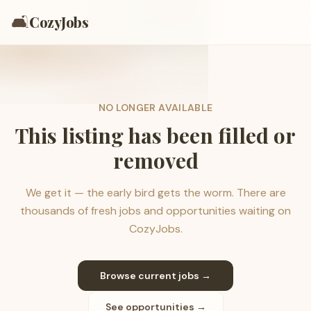
🛋️
CozyJobs
NO LONGER AVAILABLE
This listing has been filled or
removed
We get it — the early bird gets the worm. There are
thousands of fresh jobs and opportunities waiting on
CozyJobs.
Browse current jobs →
See opportunities →