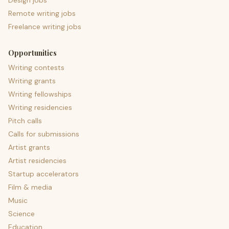
Design jobs
Remote writing jobs
Freelance writing jobs
Opportunities
Writing contests
Writing grants
Writing fellowships
Writing residencies
Pitch calls
Calls for submissions
Artist grants
Artist residencies
Startup accelerators
Film & media
Music
Science
Education