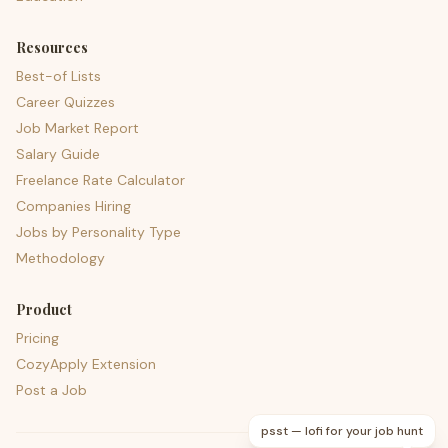
Resources
Best-of Lists
Career Quizzes
Job Market Report
Salary Guide
Freelance Rate Calculator
Companies Hiring
Jobs by Personality Type
Methodology
Product
Pricing
CozyApply Extension
Post a Job
psst — lofi for your job hunt