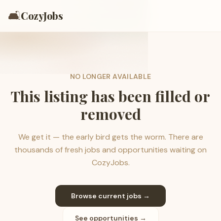
🛋️
CozyJobs
NO LONGER AVAILABLE
This listing has been filled or
removed
We get it — the early bird gets the worm. There are
thousands of fresh jobs and opportunities waiting on
CozyJobs.
Browse current jobs →
See opportunities →