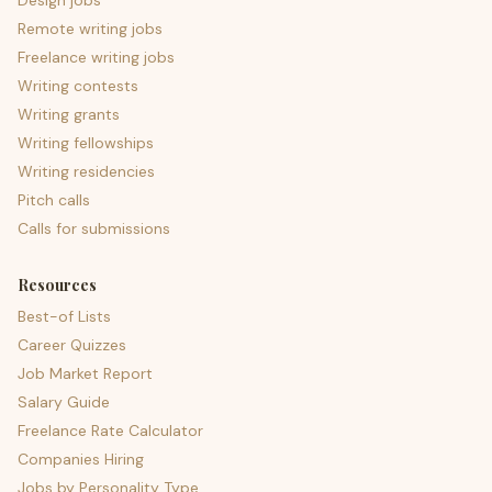
Design jobs
Remote writing jobs
Freelance writing jobs
Writing contests
Writing grants
Writing fellowships
Writing residencies
Pitch calls
Calls for submissions
Resources
Best-of Lists
Career Quizzes
Job Market Report
Salary Guide
Freelance Rate Calculator
Companies Hiring
Jobs by Personality Type