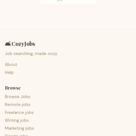
🛋️
CozyJobs
Job searching, made cozy.
About
Help
Browse
Browse Jobs
Remote jobs
Freelance jobs
Writing jobs
Marketing jobs