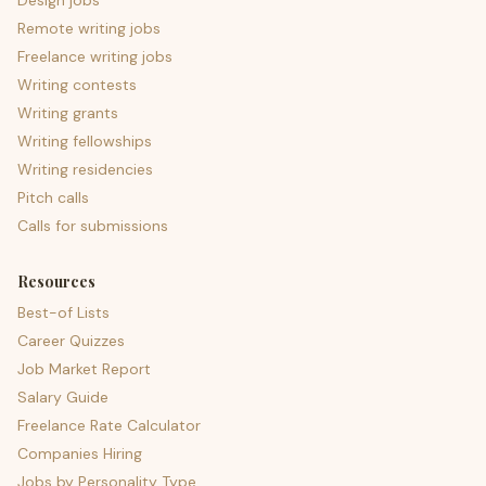
Design jobs
Remote writing jobs
Freelance writing jobs
Writing contests
Writing grants
Writing fellowships
Writing residencies
Pitch calls
Calls for submissions
Resources
Best-of Lists
Career Quizzes
Job Market Report
Salary Guide
Freelance Rate Calculator
Companies Hiring
Jobs by Personality Type