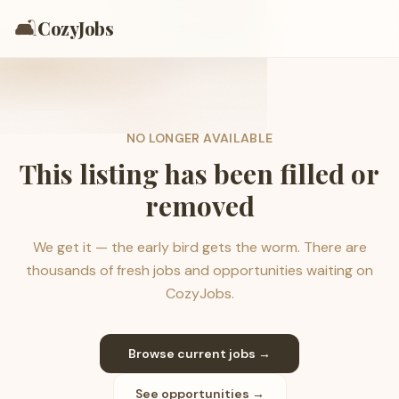
🛋️
CozyJobs
NO LONGER AVAILABLE
This listing has been filled or
removed
We get it — the early bird gets the worm. There are
thousands of fresh jobs and opportunities waiting on
CozyJobs.
Browse current jobs →
See opportunities →