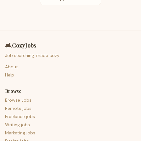
🛋️
CozyJobs
Job searching, made cozy.
About
Help
Browse
Browse Jobs
Remote jobs
Freelance jobs
Writing jobs
Marketing jobs