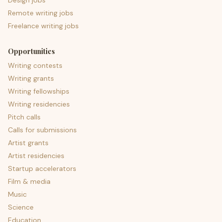
Design jobs
Remote writing jobs
Freelance writing jobs
Opportunities
Writing contests
Writing grants
Writing fellowships
Writing residencies
Pitch calls
Calls for submissions
Artist grants
Artist residencies
Startup accelerators
Film & media
Music
Science
Education