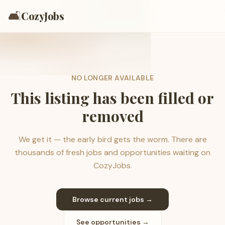
🛋️
CozyJobs
NO LONGER AVAILABLE
This listing has been filled or
removed
We get it — the early bird gets the worm. There are
thousands of fresh jobs and opportunities waiting on
CozyJobs.
Browse current jobs →
See opportunities →