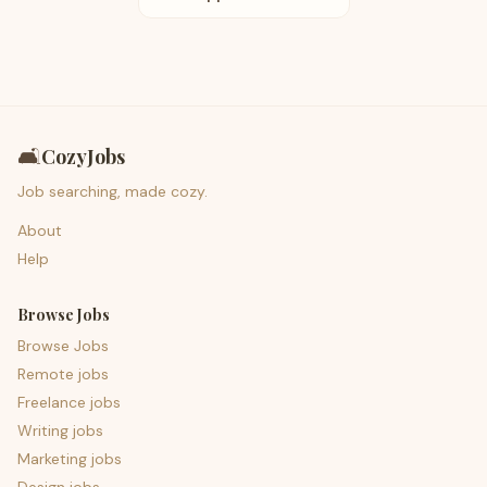
🛋️
CozyJobs
Job searching, made cozy.
About
Help
Browse Jobs
Browse Jobs
Remote jobs
Freelance jobs
Writing jobs
Marketing jobs