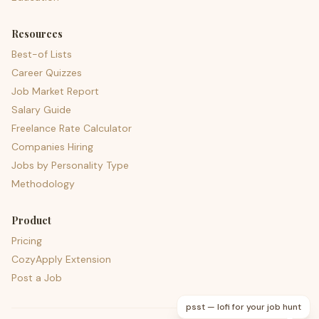
Resources
Best-of Lists
Career Quizzes
Job Market Report
Salary Guide
Freelance Rate Calculator
Companies Hiring
Jobs by Personality Type
Methodology
Product
Pricing
CozyApply Extension
Post a Job
psst — lofi for your job hunt