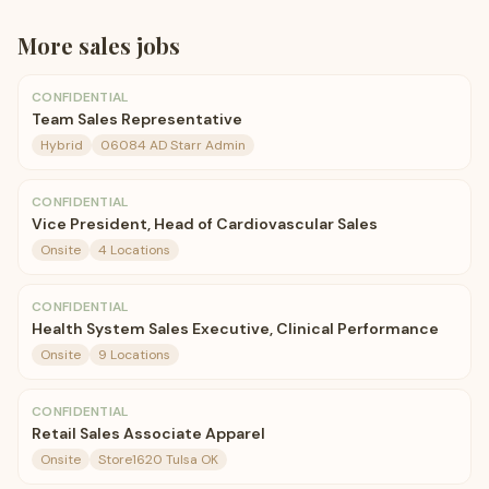
More
sales
jobs
CONFIDENTIAL
Team Sales Representative
Hybrid
06084 AD Starr Admin
CONFIDENTIAL
Vice President, Head of Cardiovascular Sales
Onsite
4 Locations
CONFIDENTIAL
Health System Sales Executive, Clinical Performance
Onsite
9 Locations
CONFIDENTIAL
Retail Sales Associate Apparel
Onsite
Store1620 Tulsa OK