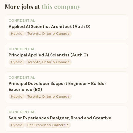
More jobs at
this company
CONFIDENTIAL
Applied AI Scientist Architect (Auth 0)
Hybrid
Toronto, Ontario, Canada
CONFIDENTIAL
Principal Applied AI Scientist (Auth 0)
Hybrid
Toronto, Ontario, Canada
CONFIDENTIAL
Principal Developer Support Engineer - Builder
Experience (BX)
Hybrid
Toronto, Ontario, Canada
CONFIDENTIAL
Senior Experiences Designer, Brand and Creative
Hybrid
San Francisco, California