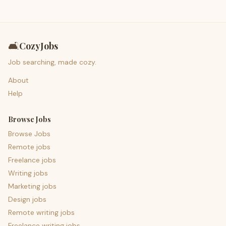
🛋️
CozyJobs
Job searching, made cozy.
About
Help
Browse Jobs
Browse Jobs
Remote jobs
Freelance jobs
Writing jobs
Marketing jobs
Design jobs
Remote writing jobs
Freelance writing jobs