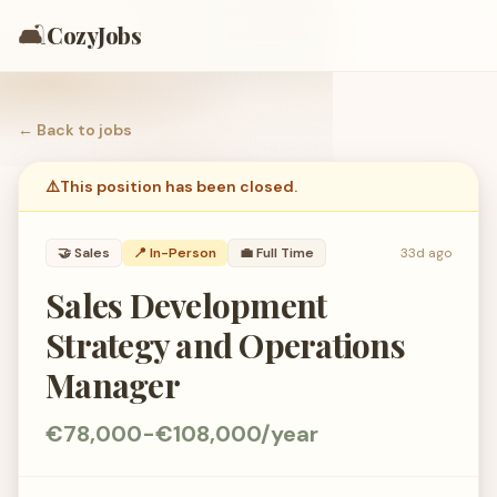
🛋️
CozyJobs
← Back to
jobs
⚠️
This position has been closed.
🤝
Sales
📍 In-Person
💼
Full Time
33d ago
Sales Development
Strategy and Operations
Manager
€78,000-€108,000/year