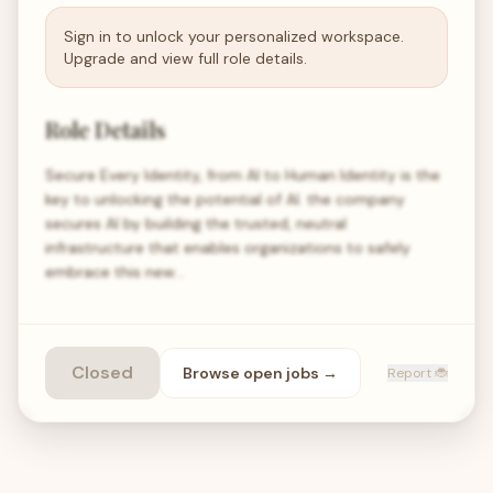
Sign in to unlock your personalized workspace.
Upgrade and view full role details.
Role Details
Secure Every Identity, from AI to Human Identity is the
key to unlocking the potential of AI. the company
secures AI by building the trusted, neutral
infrastructure that enables organizations to safely
embrace this new…
Closed
Browse open
jobs
→
Report 🐞