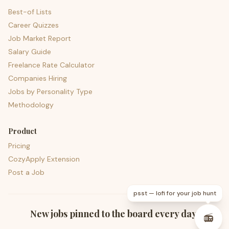
Best-of Lists
Career Quizzes
Job Market Report
Salary Guide
Freelance Rate Calculator
Companies Hiring
Jobs by Personality Type
Methodology
Product
Pricing
CozyApply Extension
Post a Job
psst — lofi for your job hunt
New jobs pinned to the board every day.
📻