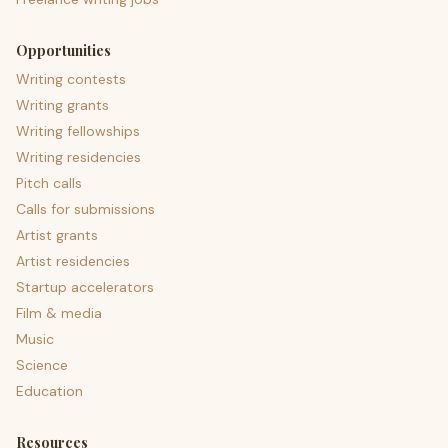
Opportunities
Writing contests
Writing grants
Writing fellowships
Writing residencies
Pitch calls
Calls for submissions
Artist grants
Artist residencies
Startup accelerators
Film & media
Music
Science
Education
Resources