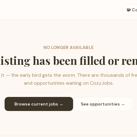
🧩 C
NO LONGER AVAILABLE
listing has been filled or r
it — the early bird gets the worm. There are thousands of fr
and opportunities waiting on CozyJobs.
Browse current jobs →
See opportunities →