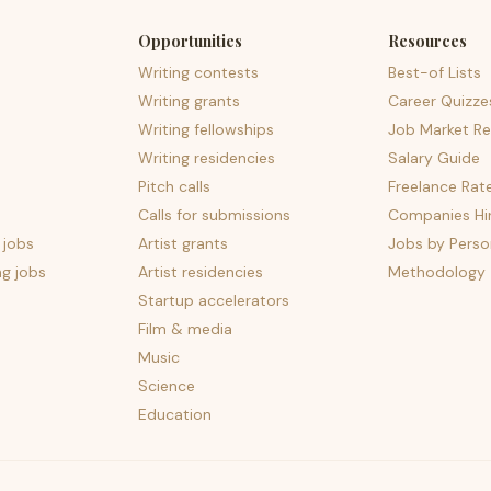
Opportunities
Resources
Writing contests
Best-of Lists
Writing grants
Career Quizze
Writing fellowships
Job Market Re
Writing residencies
Salary Guide
Pitch calls
Freelance Rat
Calls for submissions
Companies Hir
 jobs
Artist grants
Jobs by Perso
ng jobs
Artist residencies
Methodology
Startup accelerators
Film & media
Music
Science
Education