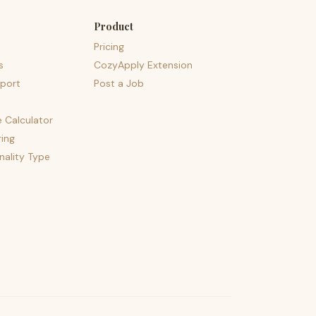
Product
Pricing
s
CozyApply Extension
port
Post a Job
e Calculator
ing
nality Type