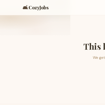
🛋️
CozyJobs
This 
We get 