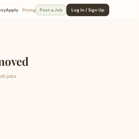
ozyApply
Pricing
Post a Job
Log In / Sign Up
emoved
esh jobs