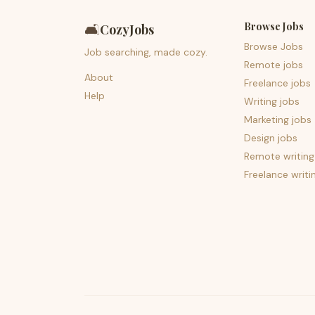
Browse Jobs
🛋️
CozyJobs
Browse Jobs
Job searching, made cozy.
Remote jobs
About
Freelance jobs
Help
Writing jobs
Marketing jobs
Design jobs
Remote writing
Freelance writi