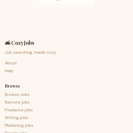
🛋️
CozyJobs
Job searching, made cozy.
About
Help
Browse
Browse Jobs
Remote jobs
Freelance jobs
Writing jobs
Marketing jobs