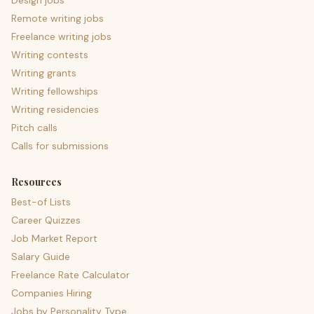
Design jobs
Remote writing jobs
Freelance writing jobs
Writing contests
Writing grants
Writing fellowships
Writing residencies
Pitch calls
Calls for submissions
Resources
Best-of Lists
Career Quizzes
Job Market Report
Salary Guide
Freelance Rate Calculator
Companies Hiring
Jobs by Personality Type