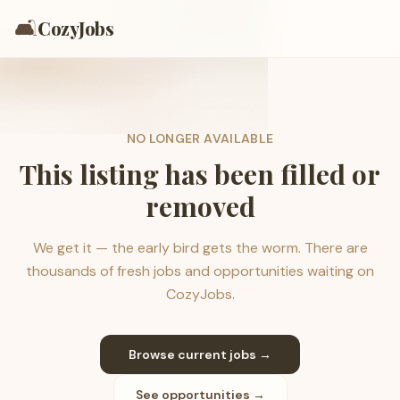
🛋️
CozyJobs
NO LONGER AVAILABLE
This listing has been filled or
removed
We get it — the early bird gets the worm. There are
thousands of fresh jobs and opportunities waiting on
CozyJobs.
Browse current jobs →
See opportunities →