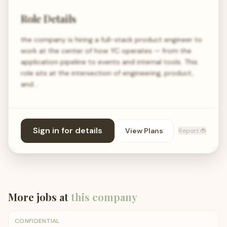
Role Details
the company is hiring a full-stack product engineer to
work at the center of how YC operates — from the
application pipeline to events and internal tools. This
role sits at the intersection of engineering, product,
and…
Sign in for details
View Plans
Report 🐞
More jobs at
this company
CONFIDENTIAL