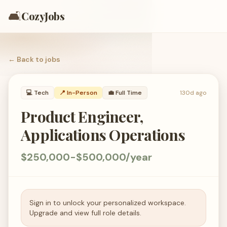
🛋️
CozyJobs
← Back to
jobs
💻
Tech
📍 In-Person
💼
Full Time
130d ago
Product Engineer,
Applications Operations
$250,000-$500,000/year
Sign in to unlock your personalized workspace.
Upgrade and view full role details.