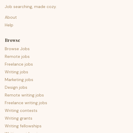
Job searching, made cozy.
About
Help
Browse
Browse Jobs
Remote jobs
Freelance jobs
Writing jobs
Marketing jobs
Design jobs
Remote writing jobs
Freelance writing jobs
Writing contests
Writing grants
Writing fellowships