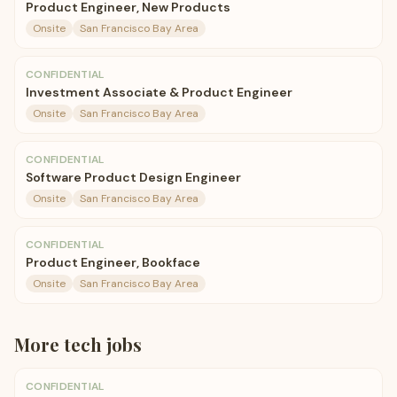
Product Engineer, New Products
Onsite
San Francisco Bay Area
CONFIDENTIAL
Investment Associate & Product Engineer
Onsite
San Francisco Bay Area
CONFIDENTIAL
Software Product Design Engineer
Onsite
San Francisco Bay Area
CONFIDENTIAL
Product Engineer, Bookface
Onsite
San Francisco Bay Area
More
tech
jobs
CONFIDENTIAL