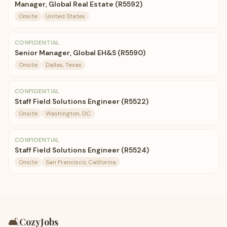
Manager, Global Real Estate (R5592)
Onsite
United States
CONFIDENTIAL
Senior Manager, Global EH&S (R5590)
Onsite
Dallas, Texas
CONFIDENTIAL
Staff Field Solutions Engineer (R5522)
Onsite
Washington, DC
CONFIDENTIAL
Staff Field Solutions Engineer (R5524)
Onsite
San Francisco, California
🛋️
CozyJobs