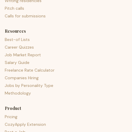
Writing residencies
Pitch calls
Calls for submissions
Resources
Best-of Lists
Career Quizzes
Job Market Report
Salary Guide
Freelance Rate Calculator
Companies Hiring
Jobs by Personality Type
Methodology
Product
Pricing
CozyApply Extension